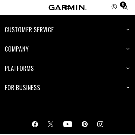
0
Total
items
in
cart:
CUSTOMER SERVICE
0
COMPANY
PLATFORMS
FOR BUSINESS