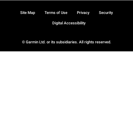
Site Map
Terms of Use
Privacy
Security
Digital Accessibility
© Garmin Ltd. or its subsidiaries. All rights reserved.