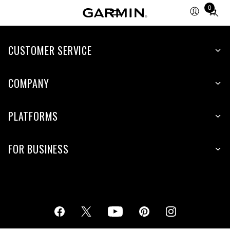
0
Total
items
in
cart:
CUSTOMER SERVICE
0
COMPANY
PLATFORMS
FOR BUSINESS