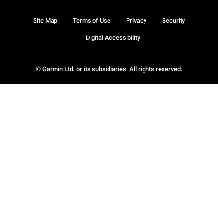
Site Map
Terms of Use
Privacy
Security
Digital Accessibility
© Garmin Ltd. or its subsidiaries. All rights reserved.