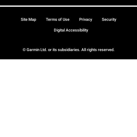
Site Map
Terms of Use
Privacy
Security
Digital Accessibility
© Garmin Ltd. or its subsidiaries. All rights reserved.