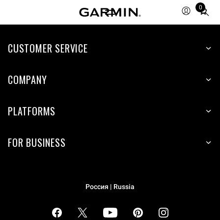
0
Total
items
in
cart:
CUSTOMER SERVICE
0
COMPANY
PLATFORMS
FOR BUSINESS
Россия | Russia