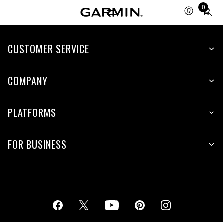
0
Total
items
in
cart:
CUSTOMER SERVICE
0
COMPANY
PLATFORMS
FOR BUSINESS