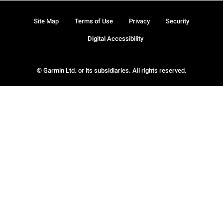
Site Map
Terms of Use
Privacy
Security
Digital Accessibility
© Garmin Ltd. or its subsidiaries. All rights reserved.