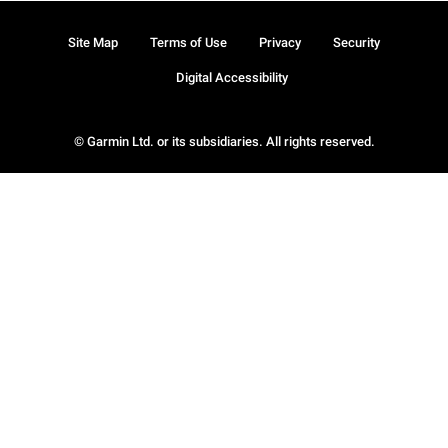
Site Map
Terms of Use
Privacy
Security
Digital Accessibility
© Garmin Ltd. or its subsidiaries. All rights reserved.