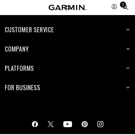
0
Total
items
in
cart:
CUSTOMER SERVICE
0
COMPANY
PLATFORMS
FOR BUSINESS