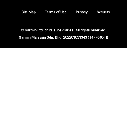
Site Map
Terms of Use
Privacy
Security
© Garmin Ltd. or its subsidiaries. All rights reserved.
Garmin Malaysia Sdn. Bhd. 202201031343 (1477040-H)