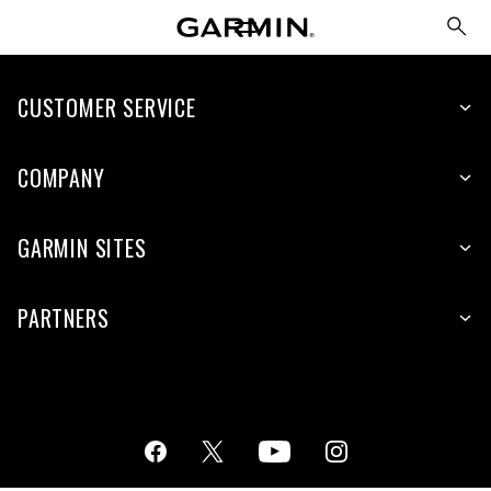
CUSTOMER SERVICE
COMPANY
GARMIN SITES
PARTNERS