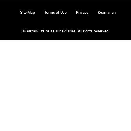
Site Map
Terms of Use
Privacy
Keamanan
© Garmin Ltd. or its subsidiaries. All rights reserved.