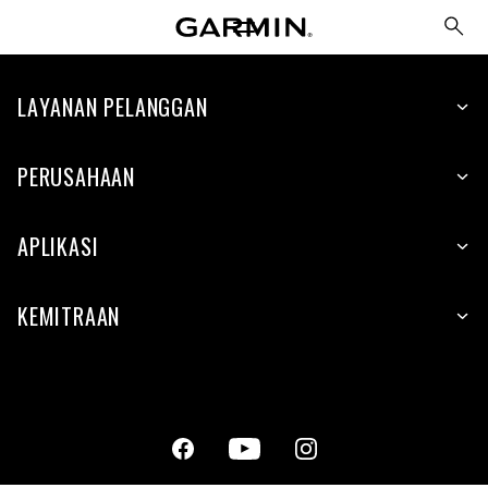
LAYANAN PELANGGAN
PERUSAHAAN
APLIKASI
KEMITRAAN