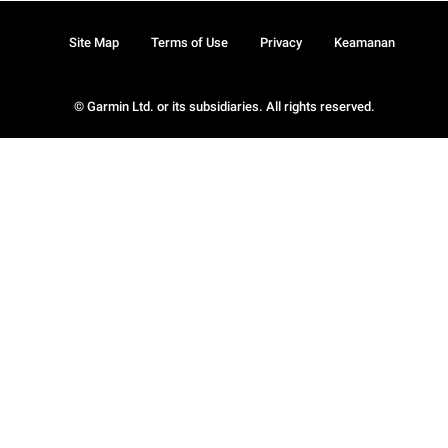
Site Map
Terms of Use
Privacy
Keamanan
© Garmin Ltd. or its subsidiaries. All rights reserved.