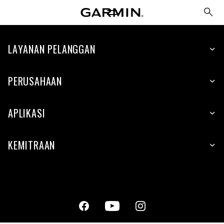
LAYANAN PELANGGAN
PERUSAHAAN
APLIKASI
KEMITRAAN