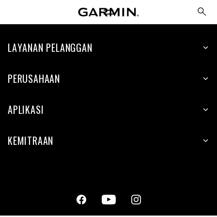
LAYANAN PELANGGAN
PERUSAHAAN
APLIKASI
KEMITRAAN