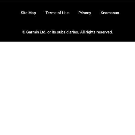
Site Map
Terms of Use
Privacy
Keamanan
© Garmin Ltd. or its subsidiaries. All rights reserved.