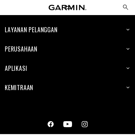
LAYANAN PELANGGAN
PERUSAHAAN
APLIKASI
KEMITRAAN