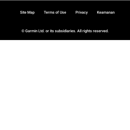
Site Map
Terms of Use
Privacy
Keamanan
© Garmin Ltd. or its subsidiaries. All rights reserved.