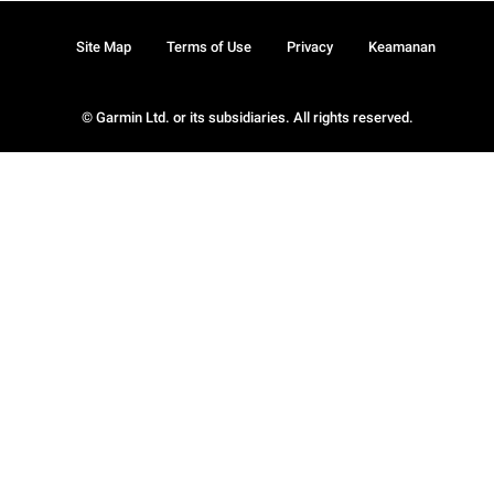
Site Map
Terms of Use
Privacy
Keamanan
© Garmin Ltd. or its subsidiaries. All rights reserved.