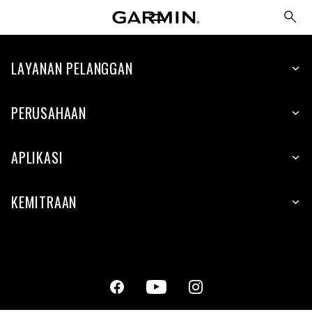
LAYANAN PELANGGAN
PERUSAHAAN
APLIKASI
KEMITRAAN