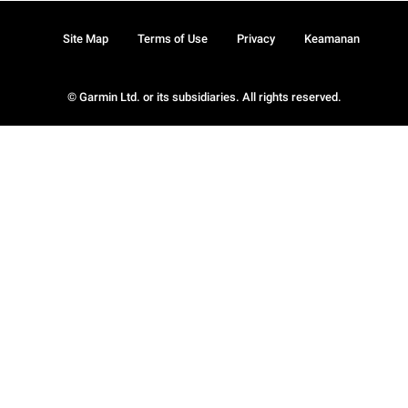
Site Map
Terms of Use
Privacy
Keamanan
© Garmin Ltd. or its subsidiaries. All rights reserved.