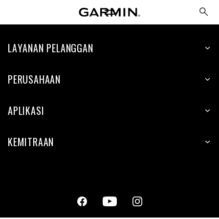
LAYANAN PELANGGAN
PERUSAHAAN
APLIKASI
KEMITRAAN