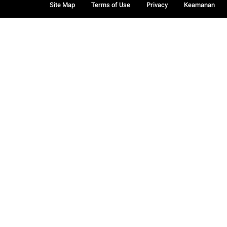
Site Map
Terms of Use
Privacy
Keamanan