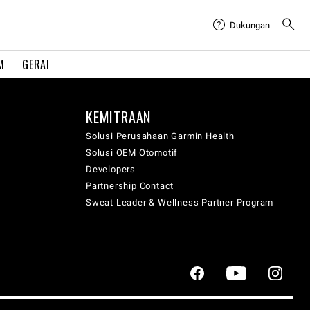
Dukungan
M
GERAI
KEMITRAAN
Solusi Perusahaan Garmin Health
Solusi OEM Otomotif
Developers
Partnership Contact
Sweat Leader & Wellness Partner Program