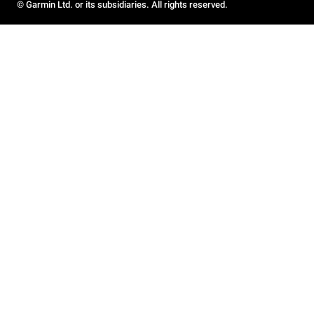
© Garmin Ltd. or its subsidiaries. All rights reserved.