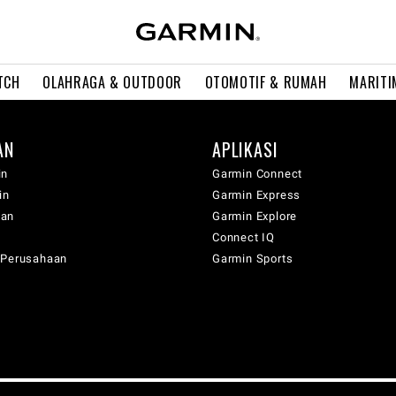
TCH
OLAHRAGA & OUTDOOR
OTOMOTIF & RUMAH
MARITI
AN
APLIKASI
in
Garmin Connect
in
Garmin Express
wan
Garmin Explore
Connect IQ
 Perusahaan
Garmin Sports