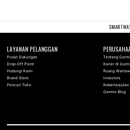
SMARTWA
LAYANAN PELANGGAN
PERUSAHA
Pusat Dukungan
Tentang Garm
Drop-Off Point
Karier di Garm
Hubungi Kami
Ruang Warta
Brand Store
Investors
Pencari Toko
Keberlanjutan
Garmin Blog