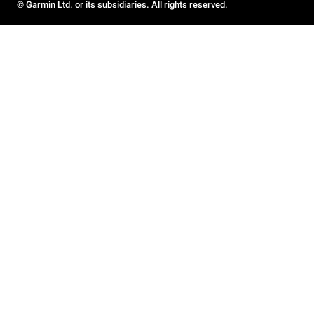
© Garmin Ltd. or its subsidiaries. All rights reserved.