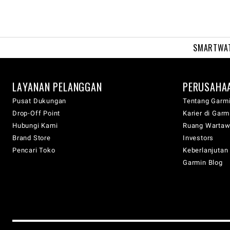
SMARTWA
LAYANAN PELANGGAN
PERUSAHA
Pusat Dukungan
Tentang Garm
Drop-Off Point
Karier di Garm
Hubungi Kami
Ruang Warta
Brand Store
Investors
Pencari Toko
Keberlanjutan
Garmin Blog