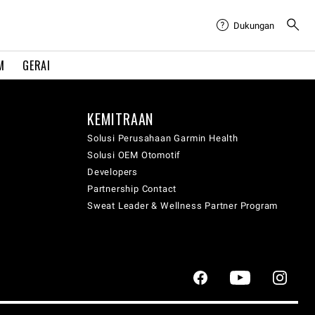
Dukungan
M
GERAI
KEMITRAAN
Solusi Perusahaan Garmin Health
Solusi OEM Otomotif
Developers
Partnership Contact
Sweat Leader & Wellness Partner Program