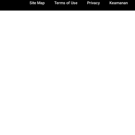
Site Map
Terms of Use
Privacy
Keamanan