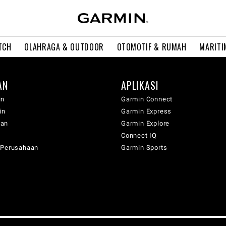
TCH
OLAHRAGA & OUTDOOR
OTOMOTIF & RUMAH
MARITI
AN
APLIKASI
in
Garmin Connect
in
Garmin Express
wan
Garmin Explore
Connect IQ
 Perusahaan
Garmin Sports