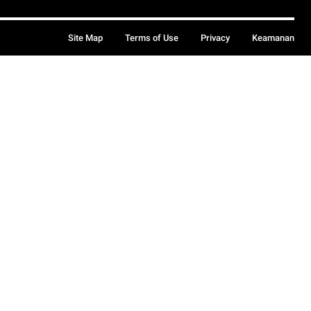
Site Map
Terms of Use
Privacy
Keamanan