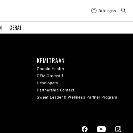
Dukungan
M
GERAI
KEMITRAAN
Garmin Health
OEM Otomotif
Developers
Partnership Contact
Sweat Leader & Wellness Partner Program