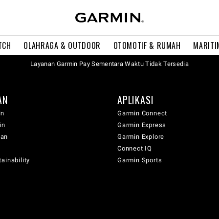
TCH
OLAHRAGA & OUTDOOR
OTOMOTIF & RUMAH
MARITI
Layanan Garmin Pay Sementara Waktu Tidak Tersedia
AN
APLIKASI
in
Garmin Connect
in
Garmin Express
wan
Garmin Explore
Connect IQ
ainability
Garmin Sports