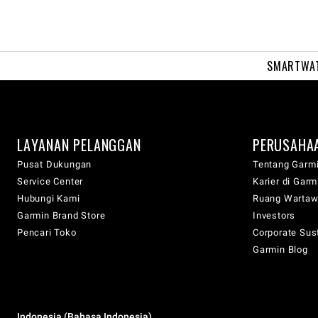
SMARTWA
LAYANAN PELANGGAN
PERUSAHA
Pusat Dukungan
Tentang Garm
Service Center
Karier di Garm
Hubungi Kami
Ruang Warta
Garmin Brand Store
Investors
Pencari Toko
Corporate Sust
Garmin Blog
Indonesia (Bahasa Indonesia)