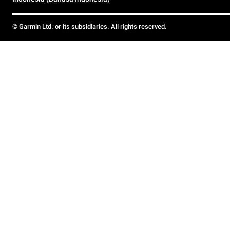
© Garmin Ltd. or its subsidiaries. All rights reserved.