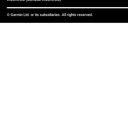
© Garmin Ltd. or its subsidiaries. All rights reserved.