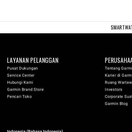
SMARTWA
LAYANAN PELANGGAN
PERUSAHA
Pusat Dukungan
Tentang Garm
Service Center
Karier di Garm
Hubungi Kami
Ruang Warta
Garmin Brand Store
Investors
Pencari Toko
Corporate Sust
Garmin Blog
Indonesia (Bahasa Indonesia)