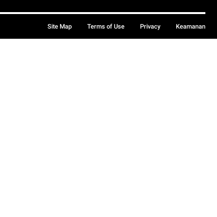
Site Map
Terms of Use
Privacy
Keamanan