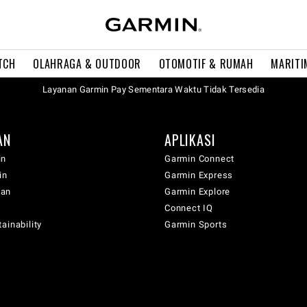
TCH
OLAHRAGA & OUTDOOR
OTOMOTIF & RUMAH
MARITI
Layanan Garmin Pay Sementara Waktu Tidak Tersedia
AN
APLIKASI
in
Garmin Connect
in
Garmin Express
wan
Garmin Explore
Connect IQ
ainability
Garmin Sports