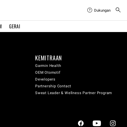
Dukungan
M
GERAI
KEMITRAAN
Garmin Health
OEM Otomotif
Developers
Partnership Contact
Sweat Leader & Wellness Partner Program