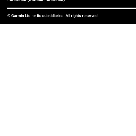
© Garmin Ltd. or its subsidiaries. All rights reserved.