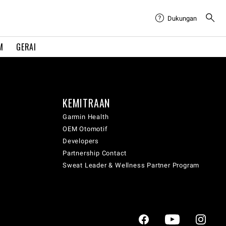
Dukungan
M
GERAI
KEMITRAAN
Garmin Health
OEM Otomotif
Developers
Partnership Contact
Sweat Leader & Wellness Partner Program