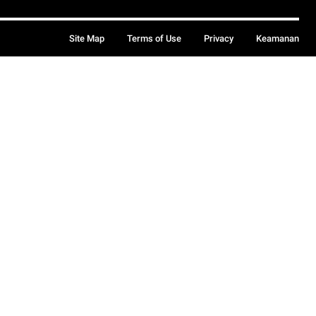
Site Map
Terms of Use
Privacy
Keamanan