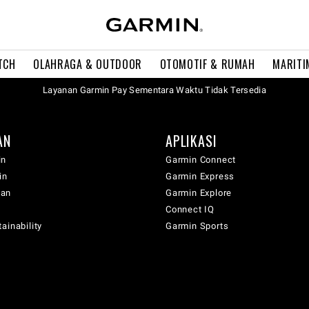
TCH
OLAHRAGA & OUTDOOR
OTOMOTIF & RUMAH
MARITI
Layanan Garmin Pay Sementara Waktu Tidak Tersedia
AN
APLIKASI
in
Garmin Connect
in
Garmin Express
wan
Garmin Explore
Connect IQ
ainability
Garmin Sports