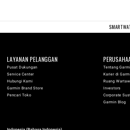
SMARTWA
LAYANAN PELANGGAN
PERUSAHA
Pusat Dukungan
Tentang Garm
Service Center
Karier di Garm
Hubungi Kami
Ruang Warta
Garmin Brand Store
Investors
Pencari Toko
Corporate Sust
Garmin Blog
Indonesia (Bahasa Indonesia)