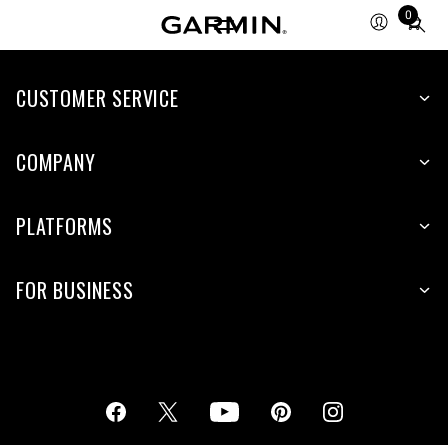
0
Total
items
in
cart:
CUSTOMER SERVICE
0
COMPANY
PLATFORMS
FOR BUSINESS