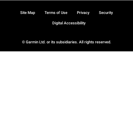
Site Map
Terms of Use
Privacy
Security
Digital Accessibility
© Garmin Ltd. or its subsidiaries. All rights reserved.