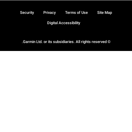
Security
Privacy
Terms of Use
Site Map
Digital Accessibility
© Garmin Ltd. or its subsidiaries. All rights reserved.