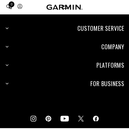
0
Total
items
in
cart:
CUSTOMER SERVICE
0
COMPANY
PLATFORMS
FOR BUSINESS