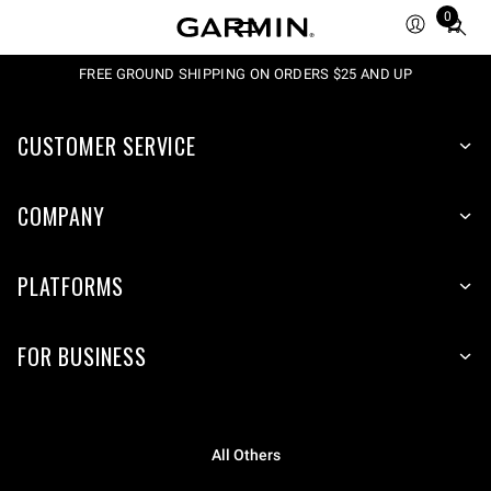
0
Total
items
in
FREE GROUND SHIPPING ON ORDERS $25 AND UP
cart:
0
CUSTOMER SERVICE
COMPANY
PLATFORMS
FOR BUSINESS
All Others