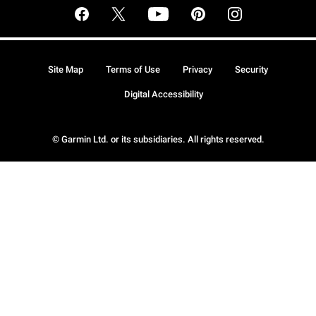
Site Map
Terms of Use
Privacy
Security
Digital Accessibility
© Garmin Ltd. or its subsidiaries. All rights reserved.