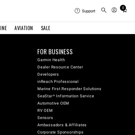
0
Total
Support
items
in
INE
AVIATION
SALE
cart:
0
FOR BUSINESS
Garmin Health
Dealer Resource Center
Developers
inReach Professional
Marine First Responder Solutions
SeaStar® Information Service
Automotive OEM
RV OEM
Sensors
Ambassadors & Affiliates
Corporate Sponsorships