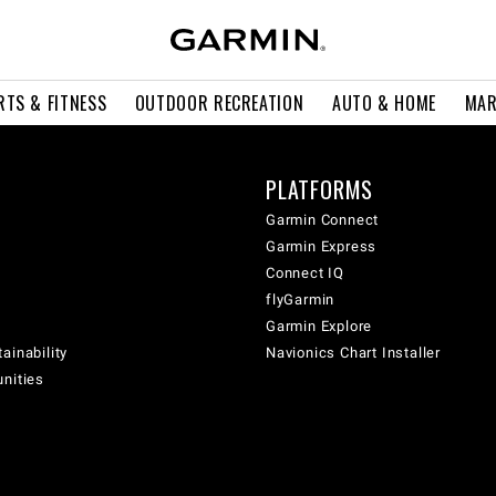
RTS & FITNESS
OUTDOOR RECREATION
AUTO & HOME
MAR
PLATFORMS
Garmin Connect
Garmin Express
Connect IQ
flyGarmin
Garmin Explore
ainability
Navionics Chart Installer
unities