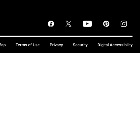
Map
Terms of Use
Privacy
Security
Digital Accessibility