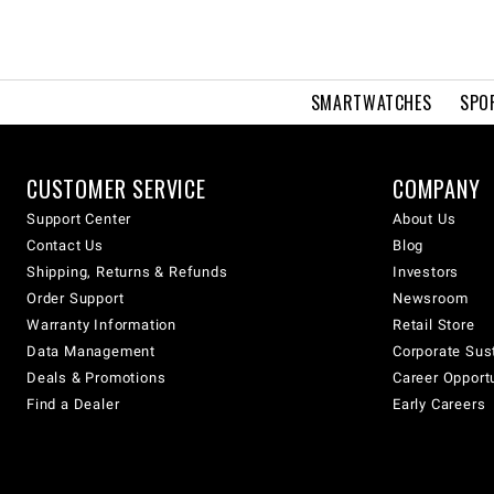
SMARTWATCHES
SPO
CUSTOMER SERVICE
COMPANY
Support Center
About Us
Contact Us
Blog
Shipping, Returns & Refunds
Investors
Order Support
Newsroom
Warranty Information
Retail Store
Data Management
Corporate Sust
Deals & Promotions
Career Opport
Find a Dealer
Early Careers