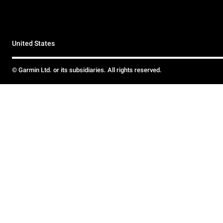
United States
© Garmin Ltd. or its subsidiaries. All rights reserved.