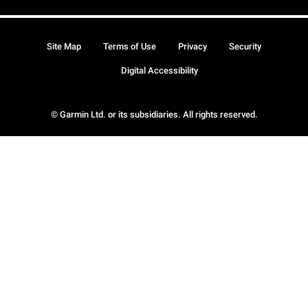
Site Map
Terms of Use
Privacy
Security
Digital Accessibility
© Garmin Ltd. or its subsidiaries. All rights reserved.