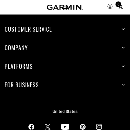
0
Total
items
in
CUSTOMER SERVICE
cart:
0
COMPANY
PLATFORMS
FOR BUSINESS
United States