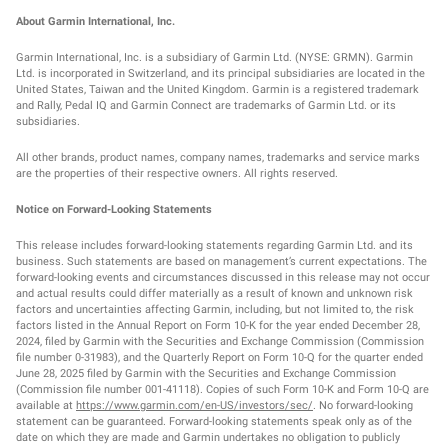
About Garmin International, Inc.
Garmin International, Inc. is a subsidiary of Garmin Ltd. (NYSE: GRMN). Garmin
Ltd. is incorporated in Switzerland, and its principal subsidiaries are located in the
United States, Taiwan and the United Kingdom. Garmin is a registered trademark
and Rally, Pedal IQ and Garmin Connect are trademarks of Garmin Ltd. or its
subsidiaries.
All other brands, product names, company names, trademarks and service marks
are the properties of their respective owners. All rights reserved.
Notice on Forward-Looking Statements
This release includes forward-looking statements regarding Garmin Ltd. and its
business. Such statements are based on management’s current expectations. The
forward-looking events and circumstances discussed in this release may not occur
and actual results could differ materially as a result of known and unknown risk
factors and uncertainties affecting Garmin, including, but not limited to, the risk
factors listed in the Annual Report on Form 10-K for the year ended December 28,
2024, filed by Garmin with the Securities and Exchange Commission (Commission
file number 0-31983), and the Quarterly Report on Form 10-Q for the quarter ended
June 28, 2025 filed by Garmin with the Securities and Exchange Commission
(Commission file number 001-41118). Copies of such Form 10-K and Form 10-Q are
available at
https://www.garmin.com/en-US/investors/sec/
. No forward-looking
statement can be guaranteed. Forward-looking statements speak only as of the
date on which they are made and Garmin undertakes no obligation to publicly