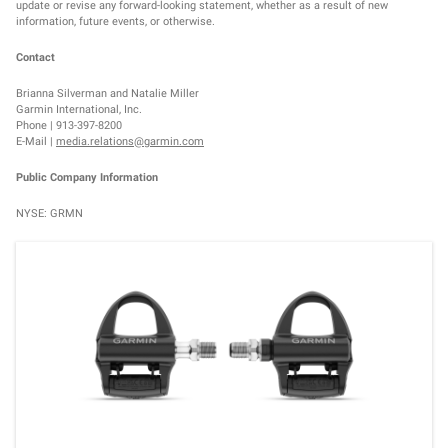
update or revise any forward-looking statement, whether as a result of new
information, future events, or otherwise.
Contact
Brianna Silverman and Natalie Miller
Garmin International, Inc.
Phone | 913-397-8200
E-Mail |
media.relations@garmin.com
Public Company Information
NYSE: GRMN