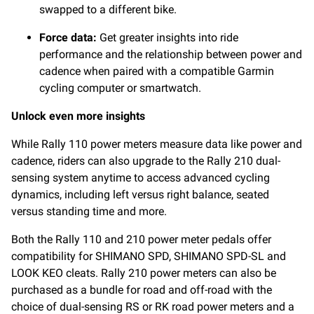
swapped to a different bike.
Force data:
Get greater insights into ride
performance and the relationship between power and
cadence when paired with a compatible Garmin
cycling computer or smartwatch.
Unlock even more insights
While Rally 110 power meters measure data like power and
cadence, riders can also upgrade to the Rally 210 dual-
sensing system anytime to access advanced cycling
dynamics, including left versus right balance, seated
versus standing time and more.
Both the Rally 110 and 210 power meter pedals offer
compatibility for SHIMANO SPD, SHIMANO SPD-SL and
LOOK KEO cleats. Rally 210 power meters can also be
purchased as a bundle for road and off-road with the
choice of dual-sensing RS or RK road power meters and a