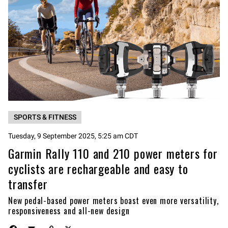
SPORTS & FITNESS
Tuesday, 9 September 2025, 5:25 am CDT
Garmin Rally 110 and 210 power meters for
cyclists are rechargeable and easy to
transfer
New pedal-based power meters boast even more versatility,
responsiveness and all-new design