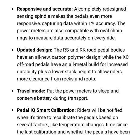
Responsive and accurate:
A completely redesigned
sensing spindle makes the pedals even more
responsive, capturing data within 1% accuracy. The
power meters are also compatible with oval chain
rings to measure data accurately on every ride.
Updated design:
The RS and RK road pedal bodies
have an all-new, carbon polymer design, while the XC
off-road pedals have an all-metal build for increased
durability plus a lower stack height to allow riders
more clearance from rocks and roots.
Travel mode:
Put the power meters to sleep and
conserve battery during transport.
Pedal IQ Smart Calibration:
Riders will be notified
when it’s time to recalibrate the pedals
based on
several factors, like temperature changes, time since
the last calibration and whether the pedals have been