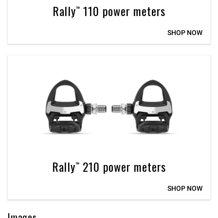
Rally™ 110 power meters
SHOP NOW
Rally™ 210 power meters
SHOP NOW
Images