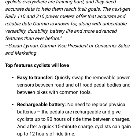
cyclists everywhere are training hard, and they need
accurate data to help them reach their goals. The next-gen
Rally 110 and 210 power meters offer that accurate and
reliable data Garmin is known for, along with unbeatable
versatility, durability, battery life and more advanced
features than ever before.”
–Susan Lyman, Garmin Vice President of Consumer Sales
and Marketing
Top features cyclists will love
Easy to transfer:
Quickly swap the removable power
sensors between road and off-road pedal bodies and
between bikes with common tools.
Rechargeable battery:
No need to replace physical
batteries – the pedals are rechargeable and give
cyclists up to 90 hours of ride time between charges.
And after a quick 15-minute charge, cyclists can gain
up to 12 hours of ride time.