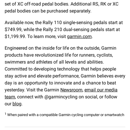
set of XC off-road pedal bodies. Additional RS, RK or XC
pedal bodies can be purchased separately.
Available now, the Rally 110 single-sensing pedals start at
$749.99, while the Rally 210 dual-sensing pedals start at
$1,199.99. To learn more, visit
garmin.com
.
Engineered on the inside for life on the outside, Garmin
products have revolutionized life for runners, cyclists,
swimmers and athletes of all levels and abilities.
Committed to developing technology that helps people
stay active and elevate performance, Garmin believes every
day is an opportunity to innovate and a chance to beat
yesterday. Visit the Garmin
Newsroom
,
email our media
team
, connect with @garmincycling on social, or follow
our
blog
.
1
When paired with a compatible Garmin cycling computer or smartwatch