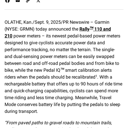
F
E
C
X
a
m
o
c
a
p
e
i
y
OLATHE, Kan./Sept. 9, 2025/PR Newswire – Garmin
b
l
L
(NYSE: GRMN) today announced the
o
i
Rally
110 and
™
o
n
210
power meters – its newest pedal-based power meters
k
k
designed to give cyclists accurate power data and
performance tracking, no matter the terrain. The single-
and dual-sensing power meters can be easily swapped
between road and off-road pedal bodies and from bike to
bike, while the new Pedal IQ
smart calibration alerts
™
riders when the pedals should be recalibrated
. With a
1
rechargeable battery that offers up to 90 hours of ride time
and quick-charging capabilities, cyclists can spend more
time riding and less time charging. Meanwhile, Travel
Mode conserves battery life by putting the pedals to sleep
during transport.
“From paved paths to gravel roads to mountain trails,