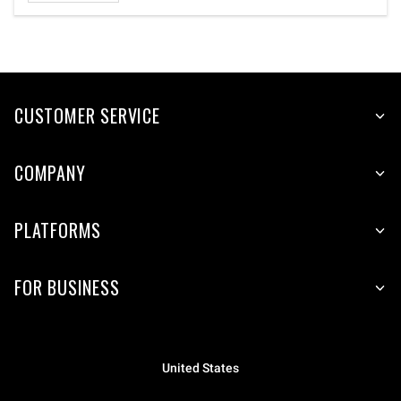
CUSTOMER SERVICE
COMPANY
PLATFORMS
FOR BUSINESS
United States