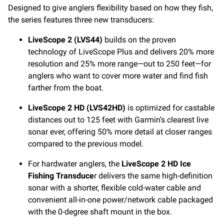
Designed to give anglers flexibility based on how they fish,
the series features three new transducers:
LiveScope 2 (LVS44)
builds on the proven
technology of LiveScope Plus and delivers 20% more
resolution and 25% more range—out to 250 feet—for
anglers who want to cover more water and find fish
farther from the boat.
LiveScope 2 HD
(LVS42HD)
is optimized for castable
distances out to 125 feet with Garmin’s clearest live
sonar ever, offering 50% more detail at closer ranges
compared to the previous model.
For hardwater anglers, the
LiveScope 2 HD Ice
Fishing Transduce
r delivers the same high-definition
sonar with a shorter, flexible cold-water cable and
convenient all-in-one power/network cable packaged
with the 0-degree shaft mount in the box.