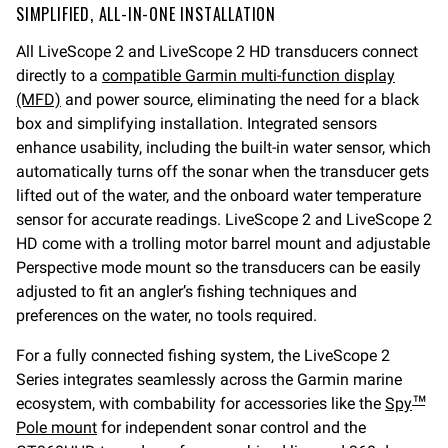
SIMPLIFIED, ALL-IN-ONE INSTALLATION
All LiveScope 2 and LiveScope 2 HD transducers connect
directly to a
compatible Garmin multi-function display
(MFD)
and power source, eliminating the need for a black
box and simplifying installation. Integrated sensors
enhance usability, including the built-in water sensor, which
automatically turns off the sonar when the transducer gets
lifted out of the water, and the onboard water temperature
sensor for accurate readings. LiveScope 2 and LiveScope 2
HD come with a trolling motor barrel mount and adjustable
Perspective mode mount so the transducers can be easily
adjusted to fit an angler’s fishing techniques and
preferences on the water, no tools required.
For a fully connected fishing system, the LiveScope 2
Series integrates seamlessly across the Garmin marine
ecosystem, with combability for accessories like the
Spy
™
Pole mount
for independent sonar control and the