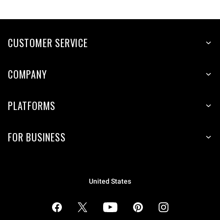
CUSTOMER SERVICE
COMPANY
PLATFORMS
FOR BUSINESS
United States