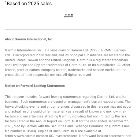
Based on 2025 sales.
1
###
About Garmin International, Inc.
Garmin International Inc. is a subsidiary of Garmin Ltd. (NYSE: GRMN). Garmin
Ltd. is incorporated in Switzerland, and its principal subsidiaries are located in the
United States, Taiwan and the United Kingdom. Garmin is a registered trademark
and LiveScope and Spy are trademarks of Garmin Ltd. or its subsidiaries. All other
brands, product names, company names, trademarks and service marks are the
properties of their respective owners. All rights reserved.
Notice on Forward-Looking Statements
This release includes forward-looking statements regarding Garmin Ltd. and its
business. Such statements are based on management’s current expectations. The
forward-looking events and circumstances discussed in this release may not occur
and actual results could differ materially as a result of known and unknown risk
factors and uncertainties affecting Garmin, including, but not limited to, the risk
factors listed in the Annual Report on Form 10-K for the year ended December 27,
2025, filed by Garmin with the Securities and Exchange Commission (Commission
file number 0-31983). Copies of such Form 10-K are available at
https://www.garmin.com/en-US/investors/sec/. No forward-looking statement can