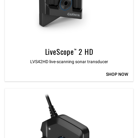
LiveScope™ 2 HD
LVS42HD live-scanning sonar transducer
SHOP NOW