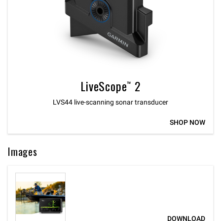
LiveScope™ 2
LVS44 live-scanning sonar transducer
SHOP NOW
Images