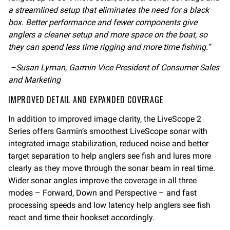
a streamlined setup that eliminates the need for a black
box. Better performance and fewer components give
anglers a cleaner setup and more space on the boat, so
they can spend less time rigging and more time fishing.”
–Susan Lyman, Garmin Vice President of Consumer Sales
and Marketing
IMPROVED DETAIL AND EXPANDED COVERAGE
In addition to improved image clarity, the LiveScope 2
Series offers Garmin’s smoothest LiveScope sonar with
integrated image stabilization, reduced noise and better
target separation to help anglers see fish and lures more
clearly as they move through the sonar beam in real time.
Wider sonar angles improve the coverage in all three
modes – Forward, Down and Perspective – and fast
processing speeds and low latency help anglers see fish
react and time their hookset accordingly.