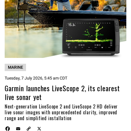
MARINE
Tuesday, 7 July 2026, 5:45 am CDT
Garmin launches LiveScope 2, its clearest
live sonar yet
Next-generation LiveScope 2 and LiveScope 2 HD deliver
live sonar images with unprecedented clarity, improved
range and simplified installation
F
E
C
X