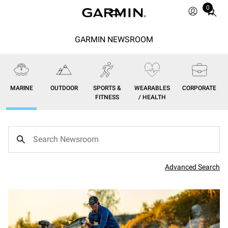
0
Total
items
in
GARMIN NEWSROOM
cart:
0
MARINE
OUTDOOR
SPORTS &
WEARABLES
CORPORATE
FITNESS
/ HEALTH
Advanced Search