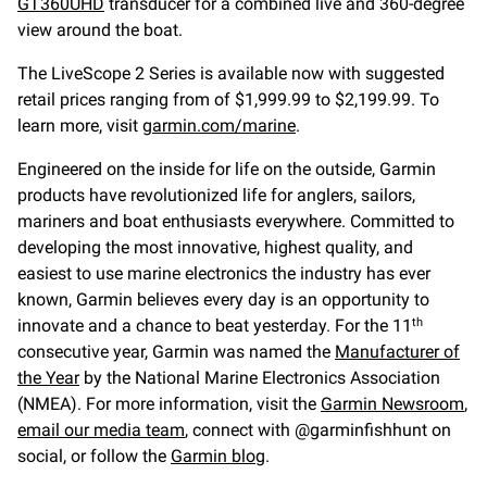
GT360UHD
transducer for a combined live and 360-degree
view around the boat.
The LiveScope 2 Series is available now with suggested
retail prices ranging from of $1,999.99 to $2,199.99. To
learn more, visit
garmin.com/marine
.
Engineered on the inside for life on the outside, Garmin
products have revolutionized life for anglers, sailors,
mariners and boat enthusiasts everywhere. Committed to
developing the most innovative, highest quality, and
easiest to use marine electronics the industry has ever
known, Garmin believes every day is an opportunity to
innovate and a chance to beat yesterday. For the 11
th
consecutive year, Garmin was named the
Manufacturer of
the Year
by the National Marine Electronics Association
(NMEA). For more information, visit the
Garmin Newsroom
,
email our media team
, connect with @garminfishhunt on
social, or follow the
Garmin blog
.