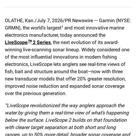
a
m
o
c
a
p
e
i
y
OLATHE, Kan./July 7, 2026/PR Newswire — Garmin (NYSE:
b
l
L
GRMN), the world’s largest
o
i
and most innovative marine
1
o
n
electronics manufacturer, today announced the
k
k
LiveScope
2 Series
, the next evolution of its award-
™
winning live-scanning sonar lineup. Widely considered one
of the most influential innovations in modern fishing
electronics, LiveScope lets anglers see real-time views of
fish, bait and structure around the boat—now with three
new transducer models that offer 20% greater resolution,
improved noise reduction and expanded sonar coverage
over the previous generation.
“LiveScope revolutionized the way anglers approach the
water by giving them a real-time view of what’s happening
below the surface. LiveScope 2 builds on that foundation
with clearer target separation at both short and long
ranges, up to 50% more detail, broader sonar coverage and