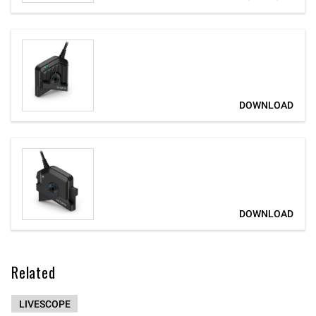
Related
LIVESCOPE