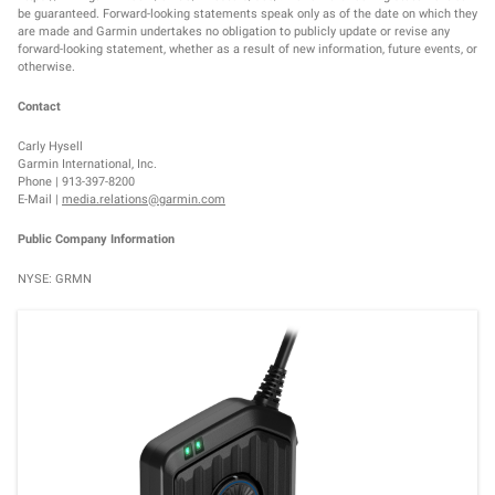
be guaranteed. Forward-looking statements speak only as of the date on which they
are made and Garmin undertakes no obligation to publicly update or revise any
forward-looking statement, whether as a result of new information, future events, or
otherwise.
Contact
Carly Hysell
Garmin International, Inc.
Phone | 913-397-8200
E-Mail |
media.relations@garmin.com
Public Company Information
NYSE: GRMN