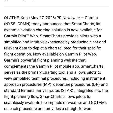
a
m
o
c
a
p
e
i
y
OLATHE, Kan./May 27, 2026/PR Newswire — Garmin
b
l
L
(NYSE: GRMN) today announced that SmartCharts, its
o
i
o
n
dynamic aviation charting solution is now available for
k
k
Garmin Pilot™ Web. SmartCharts provides pilots with a
simplified and intuitive experience by producing clear and
relevant data to depict a chart tailored for their specific
flight operation. Now available on Garmin Pilot Web,
Garmin’s powerful flight planning website that
complements the Garmin Pilot mobile app, SmartCharts
serves as the primary charting tool and allows pilots to
view simplified terminal procedures, including instrument
approach procedures (IAP), departure procedures (DP) and
standard terminal arrival routes (STAR). Integrated into the
flight planning flow, SmartCharts allows pilots to
seamlessly evaluate the impacts of weather and NOTAMs
on each procedure and provides a straightforward