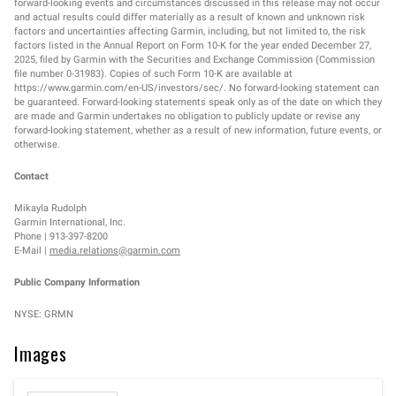
forward-looking events and circumstances discussed in this release may not occur
and actual results could differ materially as a result of known and unknown risk
factors and uncertainties affecting Garmin, including, but not limited to, the risk
factors listed in the Annual Report on Form 10-K for the year ended December 27,
2025, filed by Garmin with the Securities and Exchange Commission (Commission
file number 0-31983). Copies of such Form 10-K are available at
https://www.garmin.com/en-US/investors/sec/. No forward-looking statement can
be guaranteed. Forward-looking statements speak only as of the date on which they
are made and Garmin undertakes no obligation to publicly update or revise any
forward-looking statement, whether as a result of new information, future events, or
otherwise.
Contact
Mikayla Rudolph
Garmin International, Inc.
Phone | 913-397-8200
E-Mail |
media.relations@garmin.com
Public Company Information
NYSE: GRMN
Images