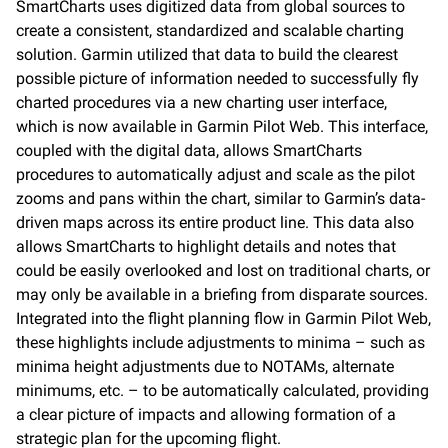
SmartCharts uses digitized data from global sources to
create a consistent, standardized and scalable charting
solution. Garmin utilized that data to build the clearest
possible picture of information needed to successfully fly
charted procedures via a new charting user interface,
which is now available in Garmin Pilot Web. This interface,
coupled with the digital data, allows SmartCharts
procedures to automatically adjust and scale as the pilot
zooms and pans within the chart, similar to Garmin’s data-
driven maps across its entire product line. This data also
allows SmartCharts to highlight details and notes that
could be easily overlooked and lost on traditional charts, or
may only be available in a briefing from disparate sources.
Integrated into the flight planning flow in Garmin Pilot Web,
these highlights include adjustments to minima – such as
minima height adjustments due to NOTAMs, alternate
minimums, etc. – to be automatically calculated, providing
a clear picture of impacts and allowing formation of a
strategic plan for the upcoming flight.