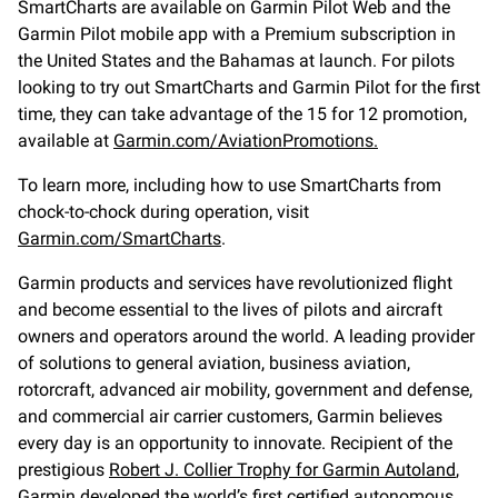
SmartCharts are available on Garmin Pilot Web and the
Garmin Pilot mobile app with a Premium subscription in
the United States and the Bahamas at launch. For pilots
looking to try out SmartCharts and Garmin Pilot for the first
time, they can take advantage of the 15 for 12 promotion,
available at
Garmin.com/AviationPromotions.
To learn more, including how to use SmartCharts from
chock-to-chock during operation, visit
Garmin.com/SmartCharts
.
Garmin products and services have revolutionized flight
and become essential to the lives of pilots and aircraft
owners and operators around the world. A leading provider
of solutions to general aviation, business aviation,
rotorcraft, advanced air mobility, government and defense,
and commercial air carrier customers, Garmin believes
every day is an opportunity to innovate. Recipient of the
prestigious
Robert J. Collier Trophy for Garmin Autoland
,
Garmin developed the world’s first certified autonomous