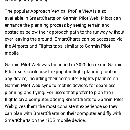
The popular Approach Vertical Profile View is also
available in SmartCharts on Garmin Pilot Web. Pilots can
enhance the planning process by seeing terrain and
obstacles below their approach path to the runway without
ever leaving the ground. SmartCharts can be accessed via
the Airports and Flights tabs, similar to Garmin Pilot
mobile.
Garmin Pilot Web was launched in 2025 to ensure Garmin
Pilot users could use the popular flight planning tool on
any device, including their computer. Flights planned on
Garmin Pilot Web sync to mobile devices for seamless
planning and flying. For users that prefer to plan their
flights on a computer, adding SmartCharts to Garmin Pilot
Web gives them the most consistent experience so they
can plan with SmartCharts on their computer and fly with
SmartCharts on their iOS mobile device.