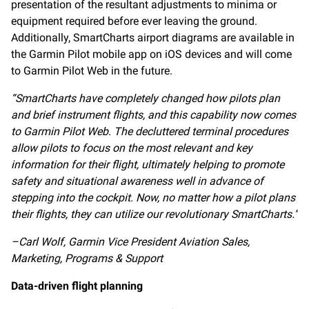
presentation of the resultant adjustments to minima or
equipment required before ever leaving the ground.
Additionally, SmartCharts airport diagrams are available in
the Garmin Pilot mobile app on iOS devices and will come
to Garmin Pilot Web in the future.
“SmartCharts have completely changed how pilots plan
and brief instrument flights, and this capability now comes
to Garmin Pilot Web. The decluttered terminal procedures
allow pilots to focus on the most relevant and key
information for their flight, ultimately helping to promote
safety and situational awareness well in advance of
stepping into the cockpit. Now, no matter how a pilot plans
their flights, they can utilize our revolutionary SmartCharts.”
–Carl Wolf, Garmin Vice President Aviation Sales,
Marketing, Programs & Support
Data-driven flight planning