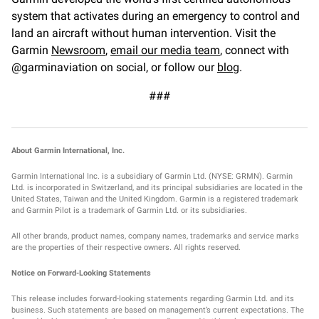
system that activates during an emergency to control and
land an aircraft without human intervention. Visit the
Garmin
Newsroom
,
email our media team
, connect with
@garminaviation on social, or follow our
blog
.
###
About Garmin International, Inc.
Garmin International Inc. is a subsidiary of Garmin Ltd. (NYSE: GRMN). Garmin
Ltd. is incorporated in Switzerland, and its principal subsidiaries are located in the
United States, Taiwan and the United Kingdom. Garmin is a registered trademark
and Garmin Pilot is a trademark of Garmin Ltd. or its subsidiaries.
All other brands, product names, company names, trademarks and service marks
are the properties of their respective owners. All rights reserved.
Notice on Forward-Looking Statements
This release includes forward-looking statements regarding Garmin Ltd. and its
business. Such statements are based on management’s current expectations. The