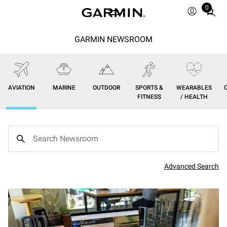
0
Total
items
in
GARMIN NEWSROOM
cart:
0
AVIATION
MARINE
OUTDOOR
SPORTS &
WEARABLES
FITNESS
/ HEALTH
Advanced Search