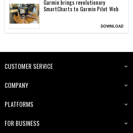
Garmin brings revolutionary
SmartCharts to Garmin Pilot Web
CUSTOMER SERVICE
COMPANY
PLATFORMS
FOR BUSINESS