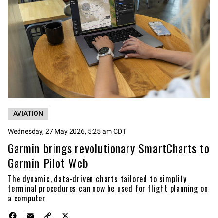
AVIATION
Wednesday, 27 May 2026, 5:25 am CDT
Garmin brings revolutionary SmartCharts to
Garmin Pilot Web
The dynamic, data-driven charts tailored to simplify
terminal procedures can now be used for flight planning on
a computer
F
E
C
X