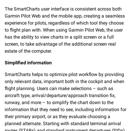
The SmartCharts user interface is consistent across both
Garmin Pilot Web and the mobile app, creating a seamless
experience for pilots, regardless of which tool they choose
to flight plan with. When using Garmin Pilot Web, the user
has the ability to view charts in a split screen or a full
screen, to take advantage of the additional screen real
estate of the computer.
Simplified information
SmartCharts helps to optimize pilot workflow by providing
only relevant data, important both in the cockpit and when
flight planning. Users can make selections – such as
aircraft type, arrival/departure/approach transition fix,
runway, and more – to simplify the chart down to the
information that they need to see, including information for
their primary airport, or as they evaluate choosing a
planned alternate. Starting with standard terminal arrival
routes (STARs) and standard instrument departures (SIDs),