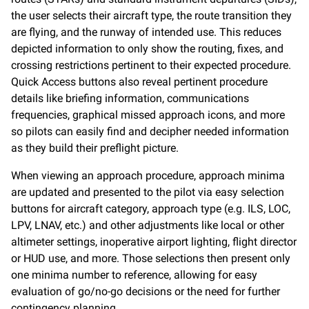
the user selects their aircraft type, the route transition they
are flying, and the runway of intended use. This reduces
depicted information to only show the routing, fixes, and
crossing restrictions pertinent to their expected procedure.
Quick Access buttons also reveal pertinent procedure
details like briefing information, communications
frequencies, graphical missed approach icons, and more
so pilots can easily find and decipher needed information
as they build their preflight picture.
When viewing an approach procedure, approach minima
are updated and presented to the pilot via easy selection
buttons for aircraft category, approach type (e.g. ILS, LOC,
LPV, LNAV, etc.) and other adjustments like local or other
altimeter settings, inoperative airport lighting, flight director
or HUD use, and more. Those selections then present only
one minima number to reference, allowing for easy
evaluation of go/no-go decisions or the need for further
contingency planning.