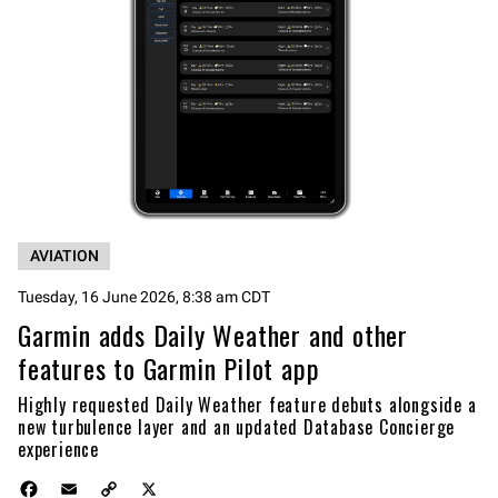
AVIATION
Tuesday, 16 June 2026, 8:38 am CDT
Garmin adds Daily Weather and other
features to Garmin Pilot app
Highly requested Daily Weather feature debuts alongside a
new turbulence layer and an updated Database Concierge
experience
F
E
C
X