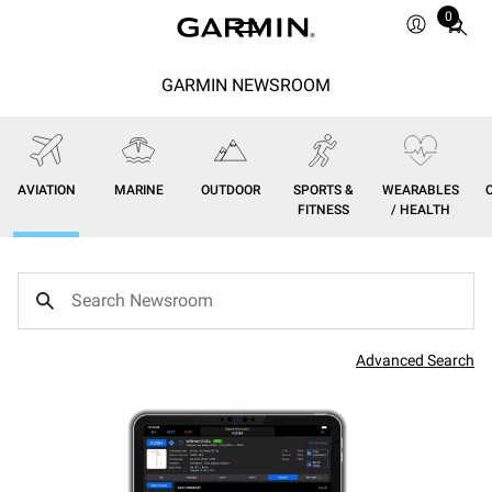
0
Total
items
in
GARMIN NEWSROOM
cart:
0
AVIATION
MARINE
OUTDOOR
SPORTS &
WEARABLES
FITNESS
/ HEALTH
Advanced Search