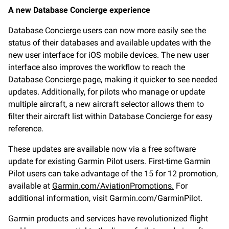
A new Database Concierge experience
Database Concierge users can now more easily see the
status of their databases and available updates with the
new user interface for iOS mobile devices. The new user
interface also improves the workflow to reach the
Database Concierge page, making it quicker to see needed
updates. Additionally, for pilots who manage or update
multiple aircraft, a new aircraft selector allows them to
filter their aircraft list within Database Concierge for easy
reference.
These updates are available now via a free software
update for existing Garmin Pilot users. First-time Garmin
Pilot users can take advantage of the 15 for 12 promotion,
available at
Garmin.com/AviationPromotions.
For
additional information, visit Garmin.com/GarminPilot.
Garmin products and services have revolutionized flight