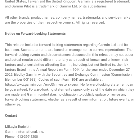
United States, Taiwan and the United Kingdom. Garmin is a registered trademark
and Garmin Pilot is a trademark of Garmin Ltd. or its subsidiaries.
All other brands, product names, company names, trademarks and service marks
are the properties of their respective owners. All rights reserved.
Notice on Forward-Looking Statements
This release includes forward-looking statements regarding Garmin Ltd. and its
business. Such statements are based on management’s current expectations. The
forward-looking events and circumstances discussed in this release may not occur
and actual results could differ materially as a result of known and unknown risk
factors and uncertainties affecting Garmin, including, but not limited to, the risk
factors listed in the Annual Report on Form 10-K for the year ended December 27,
2025, filed by Garmin with the Securities and Exchange Commission (Commission
file number 0-31983). Copies of such Form 10-K are available at
https://www.garmin.com/en-US/investors/sec/. No forward-looking statement can
be guaranteed. Forward-looking statements speak only as of the date on which they
are made and Garmin undertakes no obligation to publicly update or revise any
forward-looking statement, whether as a result of new information, future events, or
otherwise.
Contact
Mikayla Rudolph
Garmin International, Inc.
Phone | 913-397-8200