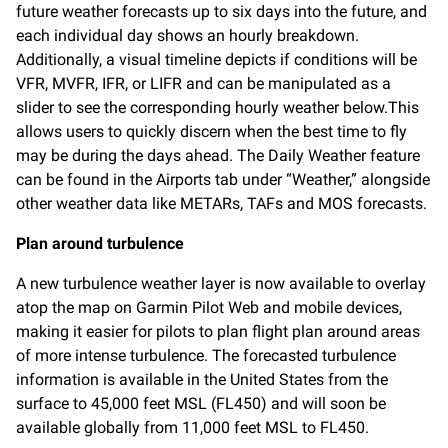
future weather forecasts up to six days into the future, and
each individual day shows an hourly breakdown.
Additionally,
a visual timeline depicts if conditions will be
VFR, MVFR, IFR, or LIFR and can be manipulated as a
slider to see the corresponding hourly weather below.This
allows users to quickly discern when the best time to fly
may be during the days ahead. The Daily Weather feature
can be found in the Airports tab under “Weather,” alongside
other weather data like METARs, TAFs and MOS forecasts.
Plan around turbulence
A new turbulence weather layer is now available to overlay
atop the map on Garmin Pilot Web and mobile devices,
making it easier for pilots to plan flight plan around areas
of more intense turbulence. The forecasted turbulence
information is available in the United States from the
surface to 45,000 feet MSL (FL450) and will soon be
available globally from 11,000 feet MSL to FL450.