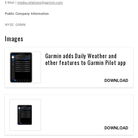
E-Mail |
media.relations@garmin.com
Public Company Information
NYSE: GRMN
Images
Garmin adds Daily Weather and
other features to Garmin Pilot app