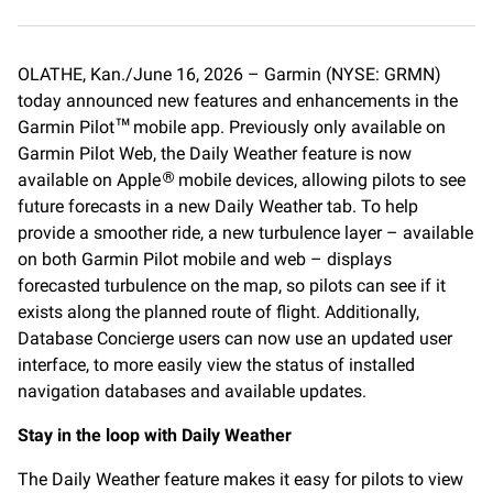
a
m
o
c
a
p
e
i
y
OLATHE, Kan./June 16, 2026 – Garmin (NYSE: GRMN)
b
l
L
today announced new features and enhancements in the
o
i
o
n
Garmin Pilot
mobile app. Previously only available on
™
k
k
Garmin Pilot Web, the Daily Weather feature is now
available on Apple
mobile devices, allowing pilots to see
®
future forecasts in a new Daily Weather tab. To help
provide a smoother ride, a new turbulence layer – available
on both Garmin Pilot mobile and web – displays
forecasted turbulence on the map, so pilots can see if it
exists along the planned route of flight. Additionally,
Database Concierge users can now use an updated user
interface, to more easily view the status of installed
navigation databases and available updates.
Stay in the loop with Daily Weather
The Daily Weather feature makes it easy for pilots to view