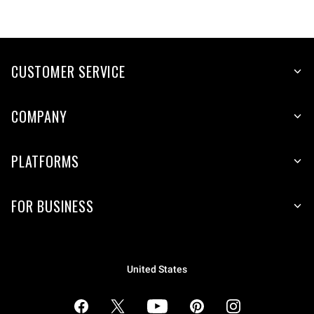
CUSTOMER SERVICE
COMPANY
PLATFORMS
FOR BUSINESS
United States