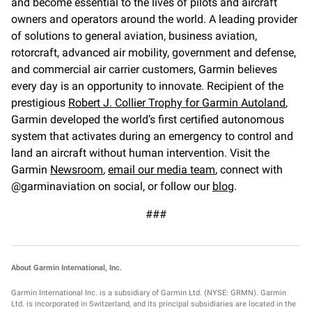
and become essential to the lives of pilots and aircraft
owners and operators around the world. A leading provider
of solutions to general aviation, business aviation,
rotorcraft, advanced air mobility, government and defense,
and commercial air carrier customers, Garmin believes
every day is an opportunity to innovate. Recipient of the
prestigious
Robert J. Collier Trophy for Garmin Autoland
,
Garmin developed the world’s first certified autonomous
system that activates during an emergency to control and
land an aircraft without human intervention. Visit the
Garmin
Newsroom
,
email our media team
, connect with
@garminaviation on social, or follow our
blog
.
###
About Garmin International, Inc.
Garmin International Inc. is a subsidiary of Garmin Ltd. (NYSE: GRMN). Garmin
Ltd. is incorporated in Switzerland, and its principal subsidiaries are located in the