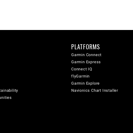
PLATFORMS
Garmin Connect
Garmin Express
Connect IQ
flyGarmin
Garmin Explore
ainability
Navionics Chart Installer
unities