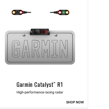
Garmin Catalyst™ R1
High-performance racing radar
SHOP NOW