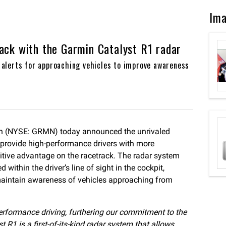
Im
ack with the Garmin Catalyst R1 radar
l alerts for approaching vehicles to improve awareness
n (NYSE: GRMN) today announced the unrivaled
o provide high-performance drivers with more
titive advantage on the racetrack. The radar system
 within the driver’s line of sight in the cockpit,
 maintain awareness of vehicles approaching from
-performance driving, furthering our commitment to the
1 is a first-of-its-kind radar system that allows