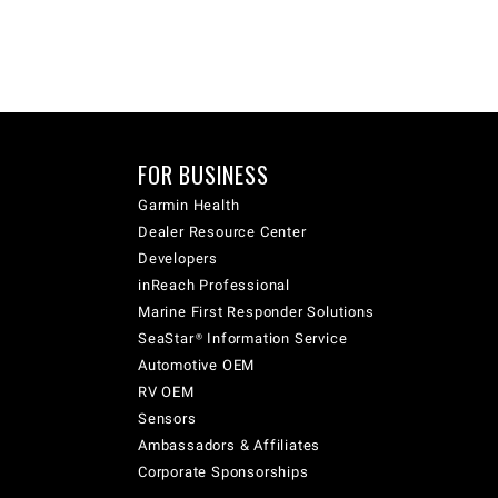
FOR BUSINESS
Garmin Health
Dealer Resource Center
Developers
inReach Professional
Marine First Responder Solutions
SeaStar® Information Service
Automotive OEM
RV OEM
Sensors
Ambassadors & Affiliates
Corporate Sponsorships