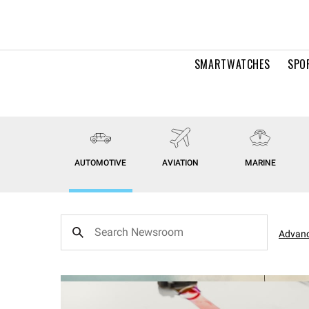
SMARTWATCHES
SPO
AUTOMOTIVE
AVIATION
MARINE
Advanc