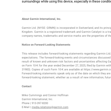
surroundings while using this device, especially in these conditi
About Garmin International, Inc.
Garmin Ltd. (NYSE: GRMN) is incorporated in Switzerland, and its princip
Kingdom. Garmin is a registered trademark and Garmin Catalyst is a trad
company names, trademarks and service marks are the properties of thei
Notice on Forward-Looking Statements
This release includes forward-looking statements regarding Garmin Ltd
expectations. The forward-looking events and circumstances discussed in
result of known and unknown risk factors and uncertainties affecting Garm
on Form 10-K for the year ended December 27, 2025, filed by Garmin wi
31983). Copies of such Form 10-K are available at https://www.garmin.
Forward-looking statements speak only as of the date on which they are
forward-looking statement, whether as a result of new information, futur
Contact
Mike Cummings and Connor Hoffman
Garmin International, Inc.
Phone | 913-397-8200
E-Mail |
media.relations@garmin.com