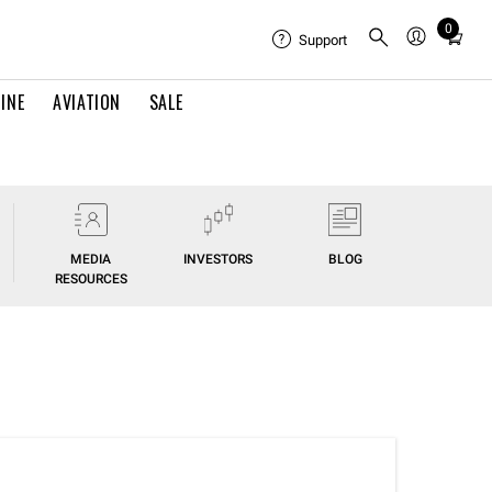
0
Total
Support
items
in
INE
AVIATION
SALE
cart:
0
MEDIA
INVESTORS
BLOG
RESOURCES