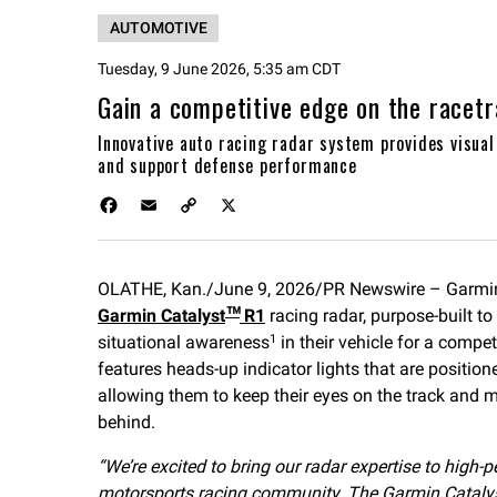
AUTOMOTIVE
Tuesday, 9 June 2026, 5:35 am CDT
Gain a competitive edge on the racetr
Innovative auto racing radar system provides visua
and support defense performance
F
E
C
X
a
m
o
c
a
p
e
i
y
OLATHE, Kan./June 9, 2026/PR Newswire – Garmi
b
l
L
Garmin Catalyst
o
i
R1
racing radar, purpose-built t
™
o
n
situational awareness
in their vehicle for a compe
1
k
k
features heads-up indicator lights that are positioned
allowing them to keep their eyes on the track and
behind.
“We’re excited to bring our radar expertise to high
motorsports racing community. The Garmin Catalyst R