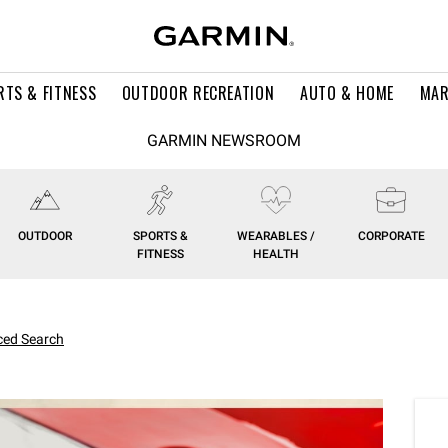
RTS & FITNESS
OUTDOOR RECREATION
AUTO & HOME
MAR
GARMIN NEWSROOM
OUTDOOR
SPORTS &
WEARABLES /
CORPORATE
FITNESS
HEALTH
ed Search