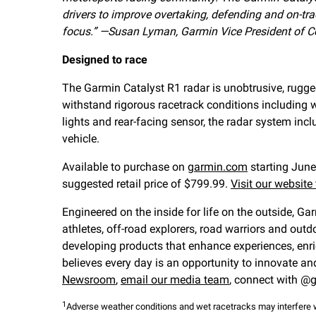
drivers to improve overtaking, defending and on-t
focus.”
—Susan Lyman, Garmin Vice President of C
Designed to race
The Garmin Catalyst R1 radar is unobtrusive, rugge
withstand rigorous racetrack conditions including w
lights and rear-facing sensor, the radar system in
vehicle.
Available to purchase on
garmin.com
starting June
suggested retail price of $799.99.
Visit our website
Engineered on the inside for life on the outside, Ga
athletes, off-road explorers, road warriors and ou
developing products that enhance experiences, enri
believes every day is an opportunity to innovate an
Newsroom
,
email our media team
, connect with @g
1
Adverse weather conditions and wet racetracks may interfere w