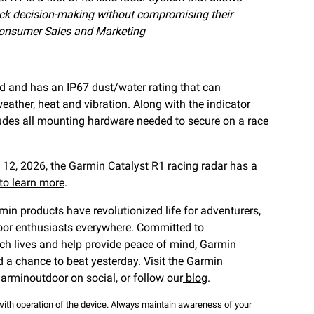
rack decision-making without compromising their
onsumer Sales and Marketing
d and has an IP67 dust/water rating that can
eather, heat and vibration. Along with the indicator
cludes all mounting hardware needed to secure on a race
 12, 2026, the Garmin Catalyst R1 racing radar has a
 to learn more
.
rmin products have revolutionized life for adventurers,
tdoor enthusiasts everywhere. Committed to
ch lives and help provide peace of mind, Garmin
d a chance to beat yesterday. Visit the Garmin
arminoutdoor on social, or follow our
blog
.
ith operation of the device. Always maintain awareness of your