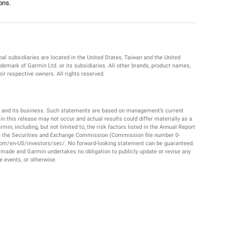
ons.
al subsidiaries are located in the United States, Taiwan and the United
emark of Garmin Ltd. or its subsidiaries. All other brands, product names,
r respective owners. All rights reserved.
. and its business. Such statements are based on management’s current
 this release may not occur and actual results could differ materially as a
in, including, but not limited to, the risk factors listed in the Annual Report
th the Securities and Exchange Commission (Commission file number 0-
com/en-US/investors/sec/. No forward-looking statement can be guaranteed.
 made and Garmin undertakes no obligation to publicly update or revise any
e events, or otherwise.