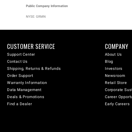
Public Company Information
NYSE: GRMN
CUSTOMER SERVICE
COMPANY
Support Center
About Us
Contact Us
Blog
Shipping, Returns & Refunds
Investors
Order Support
Newsroom
Warranty Information
Retail Store
Data Management
Corporate Sust
Deals & Promotions
Career Opport
Find a Dealer
Early Careers