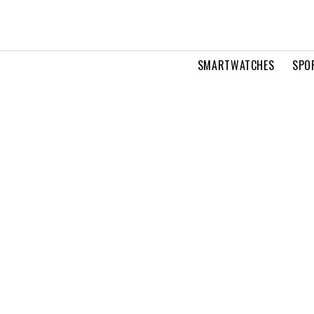
SMARTWATCHES
SPO