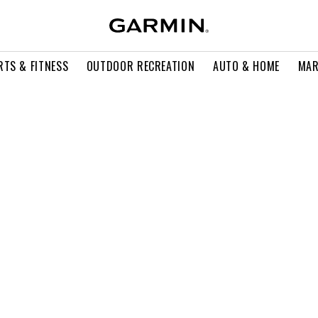
RTS & FITNESS
OUTDOOR RECREATION
AUTO & HOME
MAR