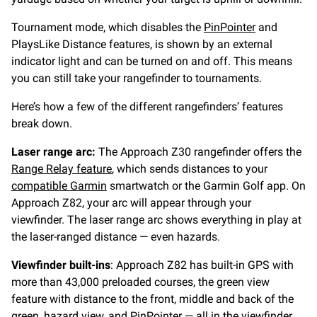
Tournament mode, which disables the
PinPointer
and
PlaysLike Distance features, is shown by an external
indicator light and can be turned on and off. This means
you can still take your rangefinder to tournaments.
Here’s how a few of the different rangefinders’ features
break down.
Laser range arc:
The Approach Z30 rangefinder offers the
Range Relay feature
, which sends distances to your
compatible Garmin
smartwatch or the Garmin Golf app. On
Approach Z82, your arc will appear through your
viewfinder. The laser range arc shows everything in play at
the laser-ranged distance — even hazards.
Viewfinder built-ins
: Approach Z82 has built-in GPS with
more than 43,000 preloaded courses, the green view
feature with distance to the front, middle and back of the
green, hazard view, and PinPointer — all in the viewfinder.