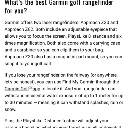
What’s the best Garmin golf rangefinder
for you?
Garmin offers two laser rangefinders: Approach Z30 and
Approach Z82. Both include an adjustable eyepiece that
allows you to focus the screen,
PlaysLike Distance
and six
times magnification. Both also come with a carrying case
and a carabiner so you can clip them to your bag.
Approach Z30 also has a magnetic cart mount, so you can
snap it to your golf cart.
If you lose your rangefinder on the fairway (or anywhere,
let’s be honest), you can use Find My Garmin through the
Garmin Golf
app
to locate it. And your rangefinder can
™
withstand incidental water exposure of up to 1 meter for up
to 30 minutes — meaning it can withstand splashes, rain or
snow.
Plus, the PlaysLike Distance feature will adjust your
yardage based on whether your target is uphill or downhill.