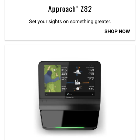
Approach® Z82
Set your sights on something greater.
SHOP NOW