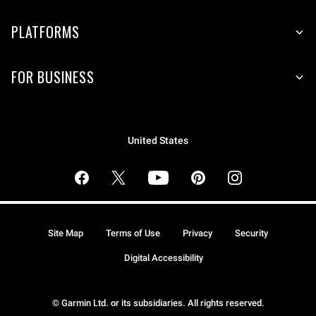
PLATFORMS
FOR BUSINESS
United States
Site Map
Terms of Use
Privacy
Security
Digital Accessibility
© Garmin Ltd. or its subsidiaries. All rights reserved.