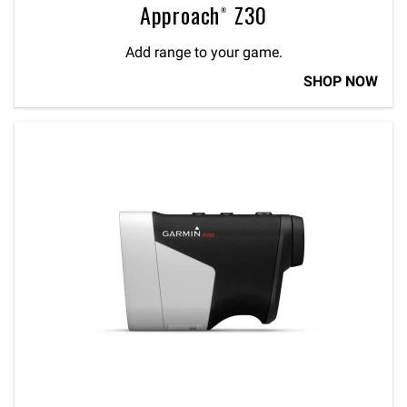
Approach® Z30
Add range to your game.
SHOP NOW