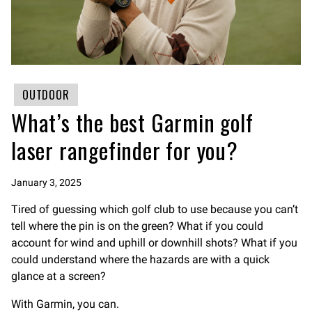
OUTDOOR
What’s the best Garmin golf
laser rangefinder for you?
January 3, 2025
Tired of guessing which golf club to use because you can’t
tell where the pin is on the green? What if you could
account for wind and uphill or downhill shots? What if you
could understand where the hazards are with a quick
glance at a screen?
With Garmin, you can.