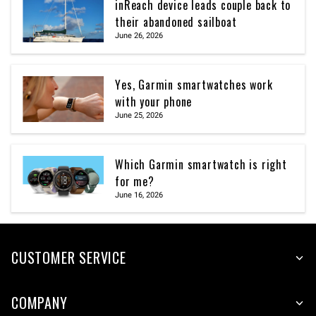
inReach device leads couple back to
their abandoned sailboat
June 26, 2026
Yes, Garmin smartwatches work
with your phone
June 25, 2026
Which Garmin smartwatch is right
for me?
June 16, 2026
CUSTOMER SERVICE
COMPANY