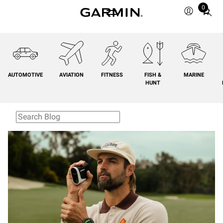
0
Total
items
in
cart:
0
AUTOMOTIVE
AVIATION
FITNESS
FISH &
MARINE
HUNT