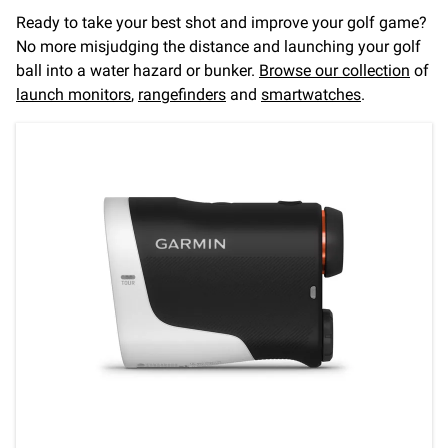
Ready to take your best shot and improve your golf game?
No more misjudging the distance and launching your golf
ball into a water hazard or bunker.
Browse our collection
of
launch monitors
,
rangefinders
and
smartwatches
.