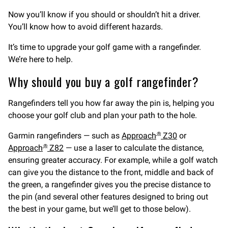
Now you’ll know if you should or shouldn’t hit a driver.
You’ll know how to avoid different hazards.
It’s time to upgrade your golf game with a rangefinder.
We’re here to help.
Why should you buy a golf rangefinder?
Rangefinders tell you how far away the pin is, helping you
choose your golf club and plan your path to the hole.
Garmin rangefinders — such as
Approach
Z30
or
®
Approach
Z82
— use a laser to calculate the distance,
®
ensuring greater accuracy. For example, while a golf watch
can give you the distance to the front, middle and back of
the green, a rangefinder gives you the precise distance to
the pin (and several other features designed to bring out
the best in your game, but we’ll get to those below).