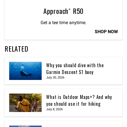
Approach® R50
Get a tee time anytime.
SHOP NOW
RELATED
Why you should dive with the
Garmin Descent S1 buoy
July 30, 2026
What is Outdoor Maps+? And why
you should use it for hiking
July 8, 2026