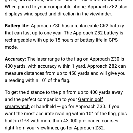
When paired to your compatible phone, Approach Z82 also
displays wind speed and direction in the viewfinder.
Battery life:
Approach Z30 has a replaceable CR2 battery
that can last up to one year. The Approach Z82 battery is
rechargeable with up to 15 hours of battery life in GPS
mode.
Accuracy:
The laser range to the flag on Approach Z30 is
400 yards, with accuracy within 1 yard. Approach Z82 can
measure distances from up to 450 yards and will give you
a reading within 10” of the flag.
To get the distance to the pin from up to 400 yards away —
and the perfect companion to your
Garmin golf
smartwatch
or handheld — go for Approach Z30. If you
want the most accurate reading within 10” of the flag, plus
built-in GPS with more than 43,000 pre-loaded courses
right from your viewfinder, go for Approach Z82.