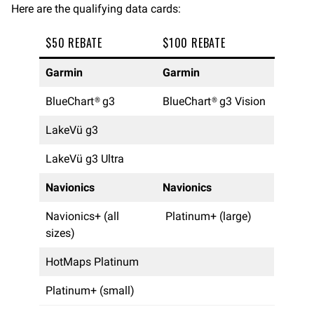
Here are the qualifying data cards:
$50 REBATE
$100 REBATE
Garmin
Garmin
BlueChart® g3
BlueChart® g3 Vision
LakeVü g3
LakeVü g3 Ultra
Navionics
Navionics
Navionics+ (all
Platinum+ (large)
sizes)
HotMaps Platinum
Platinum+ (small)