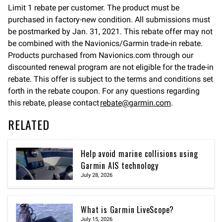
Limit 1 rebate per customer. The product must be
purchased in factory-new condition. All submissions must
be postmarked by Jan. 31, 2021. This rebate offer may not
be combined with the Navionics/Garmin trade-in rebate.
Products purchased from Navionics.com through our
discounted renewal program are not eligible for the trade-in
rebate. This offer is subject to the terms and conditions set
forth in the rebate coupon. For any questions regarding
this rebate, please contact
rebate@garmin.com
.
RELATED
Help avoid marine collisions using
Garmin AIS technology
July 28, 2026
What is Garmin LiveScope?
July 15, 2026