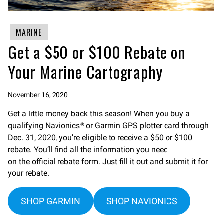
MARINE
Get a $50 or $100 Rebate on
Your Marine Cartography
November 16, 2020
Get a little money back this season! When you buy a
qualifying Navionics® or Garmin GPS plotter card through
Dec. 31, 2020, you’re eligible to receive a $50 or $100
rebate. You’ll find all the information you need
on the
official rebate form.
Just fill it out and submit it for
your rebate.
SHOP GARMIN
SHOP NAVIONICS