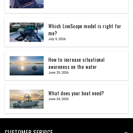
Which LiveScope model is right for
me?
July 9, 2026
How to increase situational
awareness on the water
June 29, 2026
What does your boat need?
June 24, 2026
CUSTOMER SERVICE