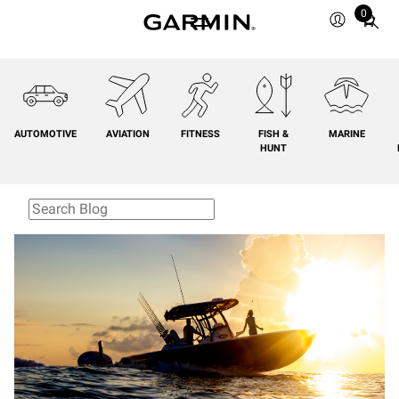
0
Total
items
in
cart:
0
AUTOMOTIVE
AVIATION
FITNESS
FISH &
MARINE
HUNT