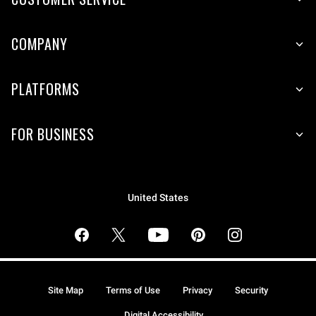
COMPANY
PLATFORMS
FOR BUSINESS
United States
Site Map
Terms of Use
Privacy
Security
Digital Accessibility