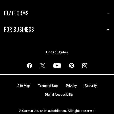
PLATFORMS
FOR BUSINESS
United States
Site Map
Terms of Use
Privacy
Security
Digital Accessibility
© Garmin Ltd. or its subsidiaries. All rights reserved.