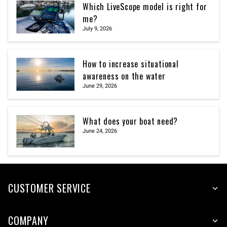
Which LiveScope model is right for
me?
July 9, 2026
How to increase situational
awareness on the water
June 29, 2026
What does your boat need?
June 24, 2026
CUSTOMER SERVICE
COMPANY