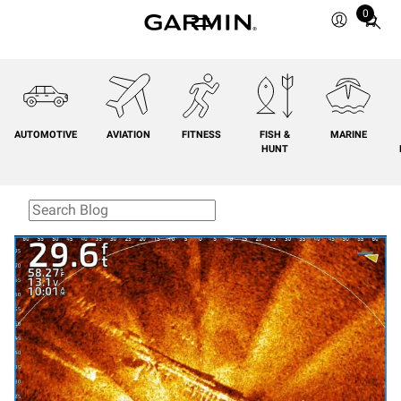
0
Total
items
in
cart:
0
AUTOMOTIVE
AVIATION
FITNESS
FISH &
MARINE
HUNT