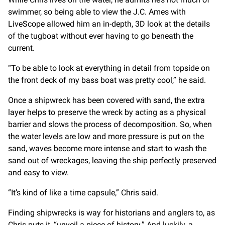
swimmer, so being able to view the J.C. Ames with
LiveScope allowed him an in-depth, 3D look at the details
of the tugboat without ever having to go beneath the
current.
“To be able to look at everything in detail from topside on
the front deck of my bass boat was pretty cool,” he said.
Once a shipwreck has been covered with sand, the extra
layer helps to preserve the wreck by acting as a physical
barrier and slows the process of decomposition. So, when
the water levels are low and more pressure is put on the
sand, waves become more intense and start to wash the
sand out of wreckages, leaving the ship perfectly preserved
and easy to view.
“It’s kind of like a time capsule,” Chris said.
Finding shipwrecks is way for historians and anglers to, as
Chris puts it, “unveil a piece of history.” And luckily, a