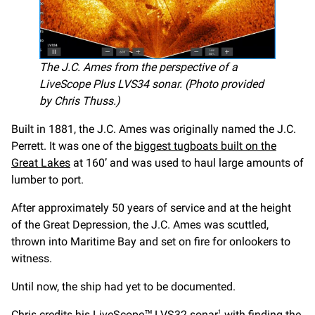
The J.C. Ames from the perspective of a
LiveScope Plus LVS34 sonar. (Photo provided
by Chris Thuss.)
Built in 1881, the J.C. Ames was originally named the J.C.
Perrett. It was one of the
biggest tugboats built on the
Great Lakes
at 160’ and was used to haul large amounts of
lumber to port.
After approximately 50 years of service and at the height
of the Great Depression, the J.C. Ames was scuttled,
thrown into Maritime Bay and set on fire for onlookers to
witness.
Until now, the ship had yet to be documented.
Chris credits his LiveScope™
LVS32
sonar
with finding the
1