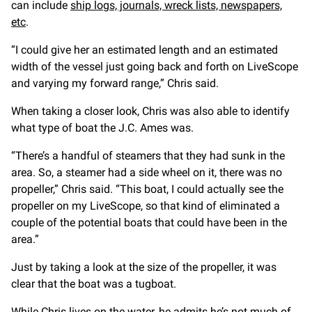
can include
ship logs, journals, wreck lists, newspapers,
etc
.
“I could give her an estimated length and an estimated
width of the vessel just going back and forth on LiveScope
and varying my forward range,” Chris said.
When taking a closer look, Chris was also able to identify
what type of boat the J.C. Ames was.
“There’s a handful of steamers that they had sunk in the
area. So, a steamer had a side wheel on it, there was no
propeller,” Chris said. “This boat, I could actually see the
propeller on my LiveScope, so that kind of eliminated a
couple of the potential boats that could have been in the
area.”
Just by taking a look at the size of the propeller, it was
clear that the boat was a tugboat.
While Chris lives on the water, he admits he’s not much of