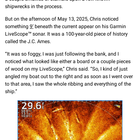
shipwrecks in the process.
But on the afternoon of May 13, 2025, Chris noticed
something
9’
beneath the current appear on his Garmin
LiveScope™ sonar. It was a 100-year-old piece of history
called the J.C. Ames.
“It was so foggy, I was just following the bank, and I
noticed what looked like either a board or a couple pieces
of wood on my LiveScope,” Chris said. “So, I kind of just
angled my boat out to the right and as soon as I went over
to that area, I saw the whole ribbing and everything of the
ship.”