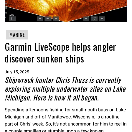
MARINE
Garmin LiveScope helps angler
discover sunken ships
July 15, 2025
Shipwreck hunter Chris Thuss is currently
exploring multiple underwater sites on Lake
Michigan. Here is how it all began.
Spending afternoons fishing for smallmouth bass on Lake
Michigan and off of Manitowoc, Wisconsin, is a routine
part of Chris’ week. So, it’s not uncommon for him to reel in
a couple smallies or stumble upon a few known