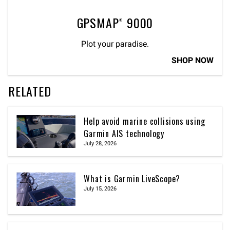
GPSMAP® 9000
Plot your paradise.
SHOP NOW
RELATED
Help avoid marine collisions using
Garmin AIS technology
July 28, 2026
What is Garmin LiveScope?
July 15, 2026