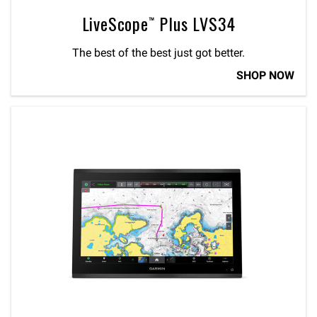
LiveScope™ Plus LVS34
The best of the best just got better.
SHOP NOW