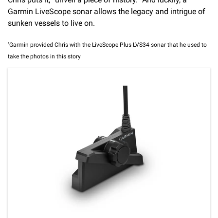
Garmin LiveScope sonar allows the legacy and intrigue of
sunken vessels to live on.
1
Garmin provided Chris with the LiveScope Plus LVS34 sonar that he used to
take the photos in this story