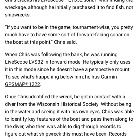
wreckage, although he initially purchased it to find fish, not
shipwrecks.
“If you want to be in the game, tournament-wise, you pretty
much have to have some sort of forward-facing sonar on
the boat at this point,” Chris said.
When Chris was following the bank, he was running
LiveScope LVS32 in forward mode. He typically only uses
it in this mode since he doesn’t have a perspective mount.
To see what’s happening below him, he has
Garmin
GPSMAP® 1222
.
Once Chris identified the wreck, he got in contact with a
diver from the Wisconsin Historical Society. Without being
in the water and seeing it with his own eyes, Chris was able
to identify key features of the boat and pass them along to
the diver, who then was able to dig through records to
figure out what shipwreck this must have been. Records