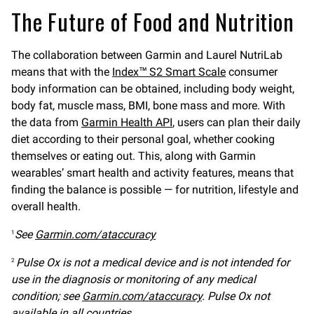
The Future of Food and Nutrition
The collaboration between Garmin and Laurel NutriLab
means that with the
Index™ S2 Smart Scale
consumer
body information can be obtained, including body weight,
body fat, muscle mass, BMI, bone mass and more. With
the data from
Garmin Health API
, users can plan their daily
diet according to their personal goal, whether cooking
themselves or eating out. This, along with Garmin
wearables’ smart health and activity features, means that
finding the balance is possible — for nutrition, lifestyle and
overall health.
See
Garmin.com/ataccuracy
1
Pulse Ox is not a medical device and is not intended for
2
use in the diagnosis or monitoring of any medical
condition; see
Garmin.com/ataccuracy
. Pulse Ox not
available in all countries.