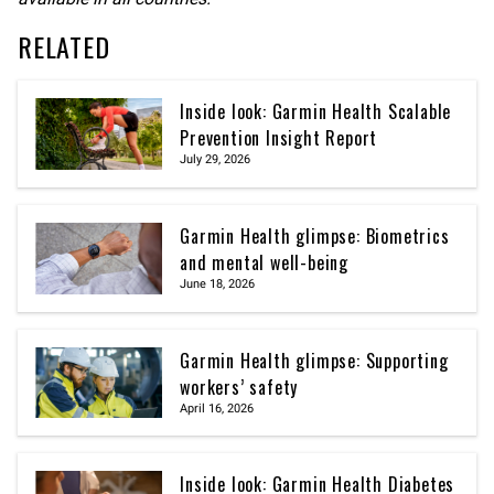
RELATED
Inside look: Garmin Health Scalable
Prevention Insight Report
July 29, 2026
Garmin Health glimpse: Biometrics
and mental well-being
June 18, 2026
Garmin Health glimpse: Supporting
workers’ safety
April 16, 2026
Inside look: Garmin Health Diabetes