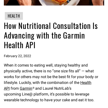
HEALTH
How Nutritional Consultation Is
Advancing with the Garmin
Health API
February 22, 2022
When it comes to eating well, staying healthy and
physically active, there is no “one size fits all” — what
works for others may not be the best fit for your body or
lifestyle. Luckily, with the combination of the
Health
API
from
Garmin
® and Laurel NutriLab’s
upcoming Line@ platform, it’s possible to leverage
wearable technology to have your cake and eat it too.