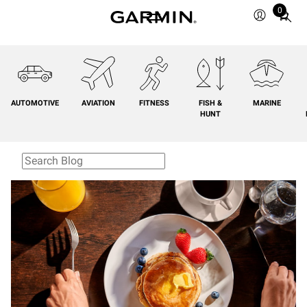
0
Total
items
in
cart:
0
AUTOMOTIVE
AVIATION
FITNESS
FISH &
MARINE
HUNT