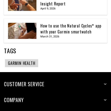
Insight Report
April 9, 2026
How to use the Natural Cycles° app
with your Garmin smartwatch
March 31, 2026
TAGS
GARMIN HEALTH
CUSTOMER SERVICE
COMPANY