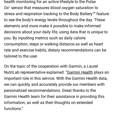
health monitoring for an active lifestyle to the Pulse
Ox
sensor that measures blood oxygen saturation to
2
stress and respiration tracking to the Body Battery™ feature
to see the body’s energy levels throughout the day. These
elements and more make it possible to make informed
decisions about your daily life, using data that is unique to
you. By inputting metrics such as daily calorie
consumption, steps or walking distance as well as heart
rate and exercise habits, dietary recommendations can be
tailored to the user.
On the topic of the cooperation with Garmin, a Laurel
NutriLab representative explained: “
Garmin Health
plays an
important role in this service. With the Garmin Health data,
we can quickly and accurately provide our members with
personalized recommendations. Great thanks to the
Garmin Health team for their assistance in providing this
information, as well as their thoughts on extended
functions.”