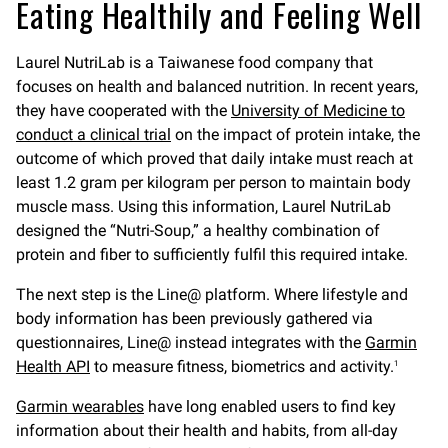
Eating Healthily and Feeling Well
Laurel NutriLab is a Taiwanese food company that
focuses on health and balanced nutrition. In recent years,
they have cooperated with the
University of Medicine to
conduct a clinical trial
on the impact of protein intake, the
outcome of which proved that daily intake must reach at
least 1.2 gram per kilogram per person to maintain body
muscle mass. Using this information, Laurel NutriLab
designed the “Nutri-Soup,” a healthy combination of
protein and fiber to sufficiently fulfil this required intake.
The next step is the Line@ platform. Where lifestyle and
body information has been previously gathered via
questionnaires, Line@ instead integrates with the
Garmin
Health API
to measure fitness, biometrics and activity.
1
Garmin wearables
have long enabled users to find key
information about their health and habits, from all-day