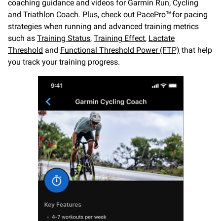
coaching guidance and videos for Garmin Run, Cycling
and Triathlon Coach. Plus, check out PacePro™ for pacing
strategies when running and advanced training metrics
such as
Training Status
,
Training Effect
,
Lactate
Threshold
and
Functional Threshold Power (FTP)
that help
you track your training progress.