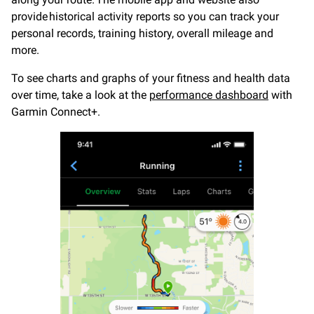
provide historical activity reports so you can track your
personal records, training history, overall mileage and
more.
To see charts and graphs of your fitness and health data
over time, take a look at the
performance dashboard
with
Garmin Connect+.