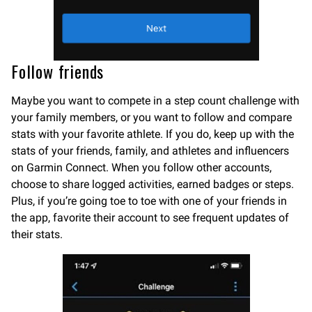
Follow friends
Maybe you want to compete in a step count challenge with
your family members, or you want to follow and compare
stats with your favorite athlete. If you do, keep up with the
stats of your friends, family, and athletes and influencers
on Garmin Connect. When you follow other accounts,
choose to share logged activities, earned badges or steps.
Plus, if you’re going toe to toe with one of your friends in
the app, favorite their account to see frequent updates of
their stats.