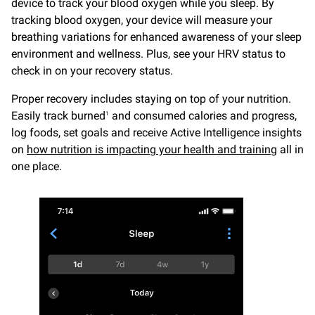
device to track your blood oxygen while you sleep. By
tracking blood oxygen, your device will measure your
breathing variations for enhanced awareness of your sleep
environment and wellness. Plus, see your HRV status to
check in on your recovery status.
Proper recovery includes staying on top of your nutrition.
Easily track burned
and consumed calories and progress,
1
log foods, set goals and receive Active Intelligence insights
on
how nutrition is impacting your health and training
all in
one place.