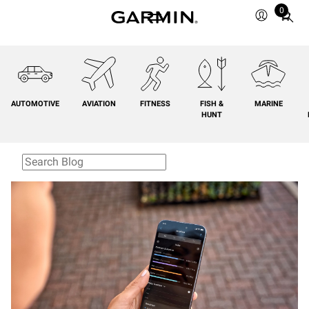
0
Total
items
in
cart:
0
AUTOMOTIVE
AVIATION
FITNESS
FISH &
MARINE
HUNT