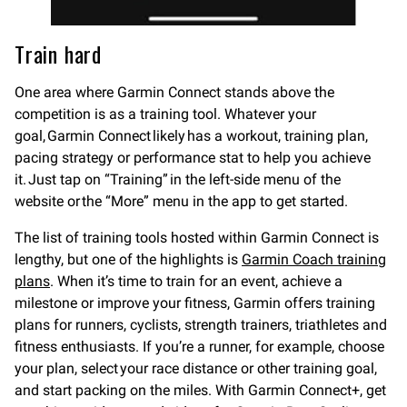
Train hard
One area where Garmin Connect stands above the
competition is as a training tool. Whatever your
goal, Garmin Connect likely has a workout, training plan,
pacing strategy or performance stat to help you achieve
it. Just tap on “Training” in the left-side menu of the
website or the “More” menu in the app to get started.
The list of training tools hosted within Garmin Connect is
lengthy, but one of the highlights is
Garmin Coach training
plans
. When it’s time to train for an event, achieve a
milestone or improve your fitness, Garmin offers training
plans for runners, cyclists, strength trainers, triathletes and
fitness enthusiasts. If you’re a runner, for example, choose
your plan, select your race distance or other training goal,
and start packing on the miles. With Garmin Connect+, get