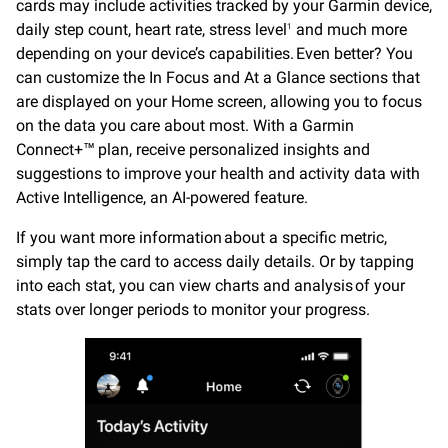
cards may include activities tracked by your Garmin device,
daily step count, heart rate, stress level
and much more
1
depending on your device’s capabilities. Even better? You
can customize the In Focus and At a Glance sections that
are displayed on your Home screen, allowing you to focus
on the data you care about most. With a Garmin
Connect+™ plan, receive personalized insights and
suggestions to improve your health and activity data with
Active Intelligence, an AI-powered feature.
If you want more information about a specific metric,
simply tap the card to access daily details. Or by tapping
into each stat, you can view charts and analysis of your
stats over longer periods to monitor your progress.