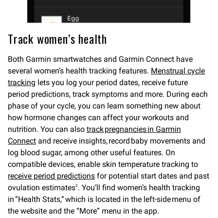
Track women’s health
Both Garmin smartwatches and Garmin Connect have
several women’s health tracking features.
Menstrual cycle
tracking
lets you log your period dates, receive future
period predictions, track symptoms and more. During each
phase of your cycle, you can learn something new about
how hormone changes can affect your workouts and
nutrition. You can also
track pregnancies in Garmin
Connect
and receive insights, record baby movements and
log blood sugar, among other useful features. On
compatible devices, enable skin temperature tracking to
receive period predictions
for potential start dates and past
ovulation estimates
. You’ll find women’s health tracking
2
in “Health Stats,” which is located in the left-side menu of
the website and the “More” menu in the app.