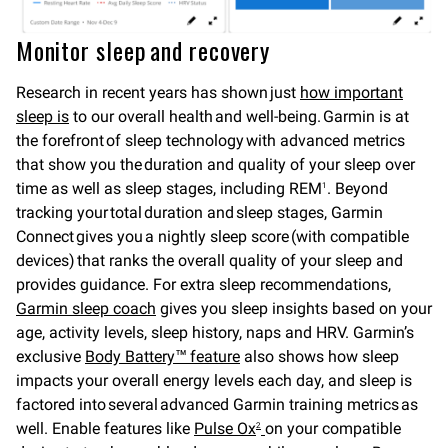
Monitor sleep and recovery
Research in recent years has shown just
how important
sleep is
to our overall health and well-being. Garmin is at
the forefront of sleep technology with advanced metrics
that show you the duration and quality of your sleep over
time as well as sleep stages, including REM
. Beyond
1
tracking your total duration and sleep stages, Garmin
Connect gives you a nightly sleep score (with compatible
devices) that ranks the overall quality of your sleep and
provides guidance. For extra sleep recommendations,
Garmin sleep coach
gives you sleep insights based on your
age, activity levels, sleep history, naps and HRV. Garmin’s
exclusive
Body Battery™ feature
also shows how sleep
impacts your overall energy levels each day, and sleep is
factored into several advanced Garmin training metrics as
well. Enable features like
Pulse Ox
on your compatible
2