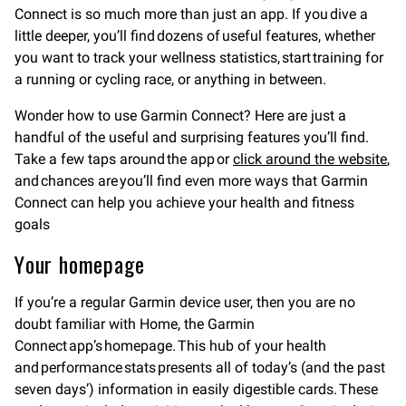
Connect is so much more than just an app. If you dive a
little deeper, you’ll find dozens of useful features, whether
you want to track your wellness statistics, start training for
a running or cycling race, or anything in between.
Wonder how to use Garmin Connect? Here are just a
handful of the useful and surprising features you’ll find.
Take a few taps around the app or
click around the website
,
and chances are you’ll find even more ways that Garmin
Connect can help you achieve your health and fitness
goals
Your homepage
If you’re a regular Garmin device user, then you are no
doubt familiar with Home, the Garmin
Connect app’s homepage. This hub of your health
and performance stats presents all of today’s (and the past
seven days’) information in easily digestible cards. These