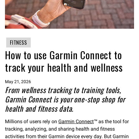
FITNESS
How to use Garmin Connect to
track your health and wellness
May 21, 2026
From wellness tracking to training tools,
Garmin Connect is your one-stop shop for
health and fitness data.
Millions of users rely on
Garmin Connect
™ as the tool for
tracking, analyzing, and sharing health and fitness
activities from their Garmin device every day. But Garmin