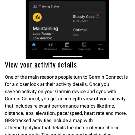
View your activity details
One of the main reasons people turn to Garmin Connect is
for a closer look at their activity details. Once you
save an activity on your Garmin device and sync with
Garmin Connect, you get an in-depth view of your activity
that includes relevant performance metrics like time,
distance, laps, elevation, pace/speed, heart rate and more.
GPS-tracked activities include a map with
a themed polyline that details the metric of your choice
along your route. The mobile app and website also