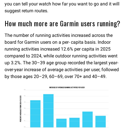
you can tell your watch how far you want to go and it will
suggest return routes.
How much more are Garmin users running?
The number of running activities increased across the
board for Garmin users on a per- capita basis. Indoor
running activities increased 12.6% per capita in 2025
compared to 2024, while outdoor running activities went
up 3.2%. The 30–39 age group recorded the largest year-
over-year increase of average activities per user, followed
by those ages 20–29, 60–69, over 70+ and 40–49.