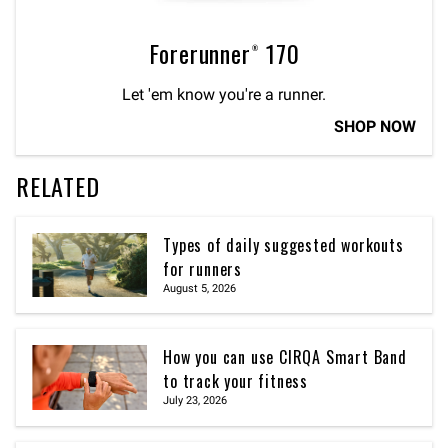
Forerunner® 170
Let 'em know you're a runner.
SHOP NOW
RELATED
Types of daily suggested workouts
for runners
August 5, 2026
How you can use CIRQA Smart Band
to track your fitness
July 23, 2026