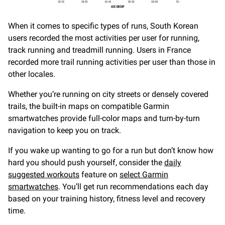
When it comes to specific types of runs, South Korean
users recorded the most activities per user for running,
track running and treadmill running. Users in France
recorded more trail running activities per user than those in
other locales.
Whether you’re running on city streets or densely covered
trails, the built-in maps on compatible Garmin
smartwatches provide full-color maps and turn-by-turn
navigation to keep you on track.
If you wake up wanting to go for a run but don’t know how
hard you should push yourself, consider the
daily
suggested workouts
feature on
select Garmin
smartwatches
. You’ll get run recommendations each day
based on your training history, fitness level and recovery
time.