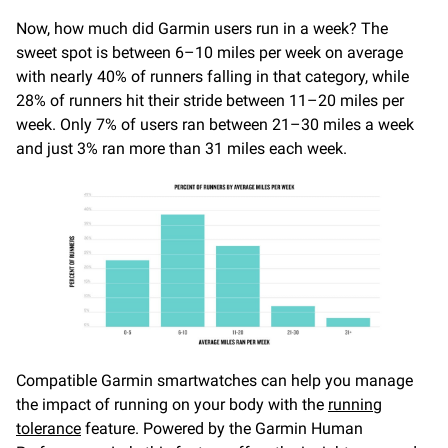
Now, how much did Garmin users run in a week? The
sweet spot is between 6–10 miles per week on average
with nearly 40% of runners falling in that category, while
28% of runners hit their stride between 11–20 miles per
week. Only 7% of users ran between 21–30 miles a week
and just 3% ran more than 31 miles each week.
Compatible Garmin smartwatches can help you manage
the impact of running on your body with the
running
tolerance
feature. Powered by the Garmin Human