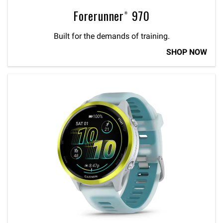
Forerunner® 970
Built for the demands of training.
SHOP NOW