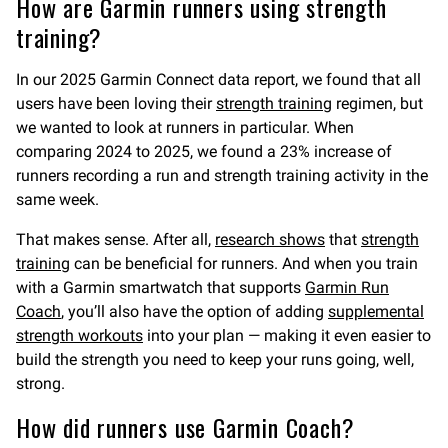
How are Garmin runners using strength
training?
In our 2025 Garmin Connect data report, we found that all
users have been loving their
strength training
regimen, but
we wanted to look at runners in particular. When
comparing 2024 to 2025, we found a 23% increase of
runners recording a run and strength training activity in the
same week.
That makes sense. After all,
research shows
that
strength
training
can be beneficial for runners. And when you train
with a Garmin smartwatch that supports
Garmin Run
Coach
, you’ll also have the option of adding
supplemental
strength workouts
into your plan — making it even easier to
build the strength you need to keep your runs going, well,
strong.
How did runners use Garmin Coach?