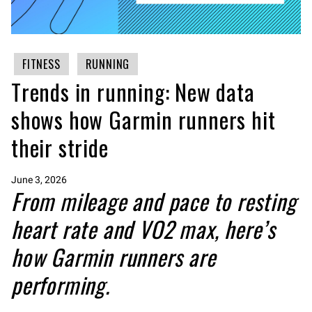
FITNESS
RUNNING
Trends in running: New data
shows how Garmin runners hit
their stride
June 3, 2026
From mileage and pace to resting
heart rate and VO2 max, here’s
how Garmin runners are
performing.