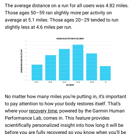
The average distance on a run for all users was 4.82 miles.
Those ages 50–59 ran slightly more per activity on
average at 5.1 miles. Those ages 20–29 tended to run
slightly less at 4.6 miles per run.
No matter how many miles you’re putting in, it’s important
to pay attention to how your body restores itself. That’s
where your
recovery time
, powered by the Garmin Human
Performance Lab, comes in. This feature provides
scientifically personalized insight into how long it will be
before you are fully recovered so you know when you’ll be