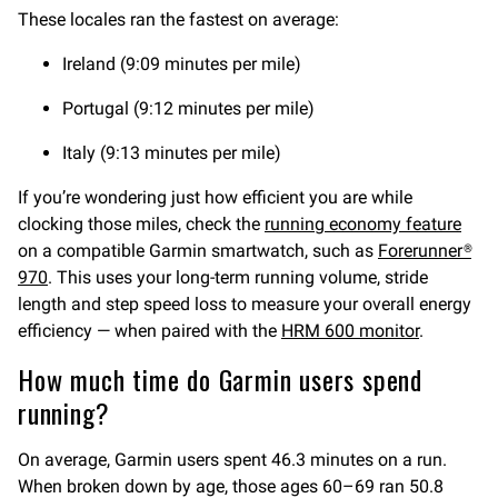
These locales ran the fastest on average:
Ireland (9:09 minutes per mile)
Portugal (9:12 minutes per mile)
Italy (9:13 minutes per mile)
If you’re wondering just how efficient you are while
clocking those miles, check the
running economy feature
on a compatible Garmin smartwatch, such as
Forerunner®
970
. This uses your long-term running volume, stride
length and step speed loss to measure your overall energy
efficiency — when paired with the
HRM 600 monitor
.
How much time do Garmin users spend
running?
On average, Garmin users spent 46.3 minutes on a run.
When broken down by age, those ages 60–69 ran 50.8