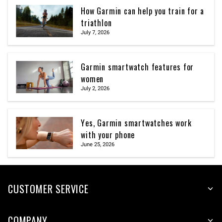
How Garmin can help you train for a
triathlon
July 7, 2026
Garmin smartwatch features for
women
July 2, 2026
Yes, Garmin smartwatches work
with your phone
June 25, 2026
CUSTOMER SERVICE
COMPANY