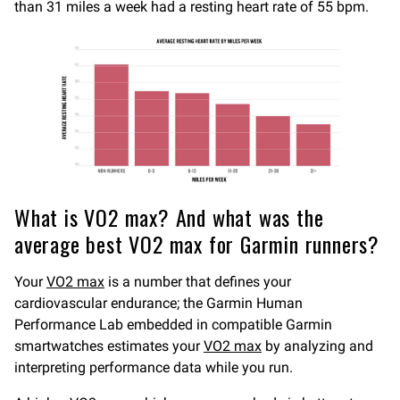
than 31 miles a week had a resting heart rate of 55 bpm.
What is VO2 max? And what was the
average best VO2 max for Garmin runners?
Your
VO2 max
is a number that defines your
cardiovascular endurance; the Garmin Human
Performance Lab embedded in compatible Garmin
smartwatches estimates your
VO2 max
by analyzing and
interpreting performance data while you run.