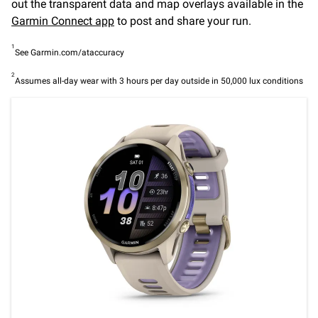
out the transparent data and map overlays available in the
Garmin Connect app
to post and share your run.
1
See Garmin.com/ataccuracy
2
Assumes all-day wear with 3 hours per day outside in 50,000 lux conditions