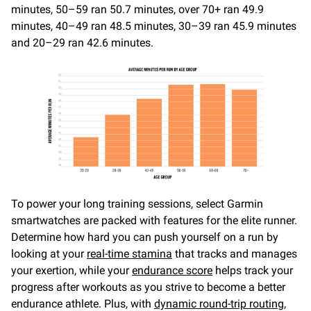
minutes, 50–59 ran 50.7 minutes, over 70+ ran 49.9
minutes, 40–49 ran 48.5 minutes, 30–39 ran 45.9 minutes
and 20–29 ran 42.6 minutes.
To power your long training sessions, select Garmin
smartwatches are packed with features for the elite runner.
Determine how hard you can push yourself on a run by
looking at your
real-time stamina
that tracks and manages
your exertion, while your
endurance score
helps track your
progress after workouts as you strive to become a better
endurance athlete. Plus, with
dynamic round-trip routing
,