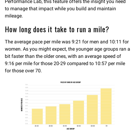
Performance Lab, this feature offers the insight you need
to manage that impact while you build and maintain
mileage.
How long does it take to run a mile?
The average pace per mile was 9:21 for men and 10:11 for
women. As you might expect, the younger age groups ran a
bit faster than the older ones, with an average speed of
9:16 per mile for those 20-29 compared to 10:57 per mile
for those over 70.