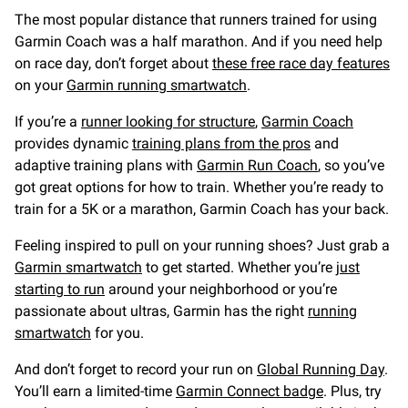
The most popular distance that runners trained for using
Garmin Coach was a half marathon. And if you need help
on race day, don’t forget about
these free race day features
on your
Garmin running smartwatch
.
If you’re a
runner looking for structure
,
Garmin Coach
provides dynamic
training plans from the pros
and
adaptive training plans with
Garmin Run Coach
, so you’ve
got great options for how to train. Whether you’re ready to
train for a 5K or a marathon, Garmin Coach has your back.
Feeling inspired to pull on your running shoes? Just grab a
Garmin smartwatch
to get started. Whether you’re
just
starting to run
around your neighborhood or you’re
passionate about ultras, Garmin has the right
running
smartwatch
for you.
And don’t forget to record your run on
Global Running Day
.
You’ll earn a limited-time
Garmin Connect badge
. Plus, try