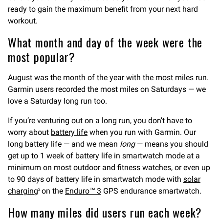
ready to gain the maximum benefit from your next hard
workout.
What month and day of the week were the
most popular?
August was the month of the year with the most miles run.
Garmin users recorded the most miles on Saturdays — we
love a Saturday long run too.
If you’re venturing out on a long run, you don’t have to
worry about
battery life
when you run with Garmin. Our
long battery life — and we mean
long
— means you should
get up to 1 week of battery life in smartwatch mode at a
minimum on most outdoor and fitness watches, or even up
to 90 days of battery life in smartwatch mode with
solar
charging
on the
Enduro™ 3
GPS endurance smartwatch.
2
How many miles did users run each week?