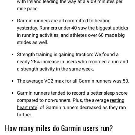
with Ireland leading the way at a 9:09 minutes per
mile pace.
Garmin runners are all committed to beating
yesterday. Runners under 40 saw the biggest upticks
in running activities, and athletes over 60 made big
strides as well.
Strength training is gaining traction: We found a
nearly 25% increase in users who recorded a run and
a strength activity in the same week.
The average VO2 max for all Garmin runners was 50.
Garmin runners tended to record a better
sleep score
compared to non-runners. Plus, the average
resting
heart rate
of Garmin runners decreased as they ran
1
farther.
How many miles do Garmin users run?