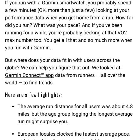
If you run with a Garmin smartwatch, you probably spend
a few minutes (OK, more than just a few) looking at your
performance data when you get home from a run. How far
did you run? What was your pace? And if you’ve been
running for a while, you’re probably peeking at that VO2
max number too. You get all that and so much more when
you run with Garmin.
But where does your data fit in with users across the
globe? We can help you figure that out. We looked at
Garmin Connect™ app
data from runners — all over the
world — to find trends.
Here are a few highlights:
The average run distance for all users was about 4.8
miles, but the age group logging the longest average
run might surprise you.
European locales clocked the fastest average pace,