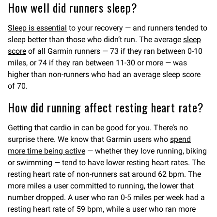
How well did runners sleep?
Sleep is essential
to your recovery — and runners tended to
sleep better than those who didn’t run. The average
sleep
score
of all Garmin runners — 73 if they ran between 0-10
miles, or 74 if they ran between 11-30 or more — was
higher than non-runners who had an average sleep score
of 70.
How did running affect resting heart rate?
Getting that cardio in can be good for you. There’s no
surprise there. We know that Garmin users who
spend
more time being active
— whether they love running, biking
or swimming — tend to have lower resting heart rates. The
resting heart rate of non-runners sat around 62 bpm. The
more miles a user committed to running, the lower that
number dropped. A user who ran 0-5 miles per week had a
resting heart rate of 59 bpm, while a user who ran more