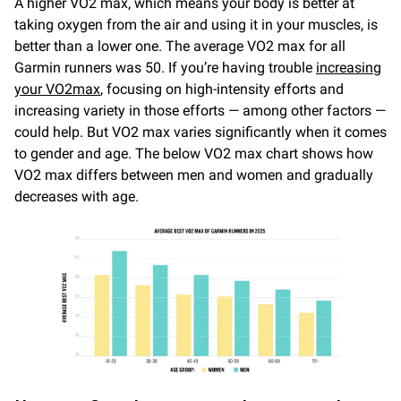
A higher VO2 max, which means your body is better at
taking oxygen from the air and using it in your muscles, is
better than a lower one. The average VO2 max for all
Garmin runners was 50. If you’re having trouble
increasing
your VO2
max
, focusing on high-intensity efforts and
increasing variety in those efforts — among other factors —
could help. But VO2 max varies significantly when it comes
to gender and age. The below VO2 max chart shows how
VO2 max differs between men and women and gradually
decreases with age.