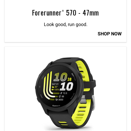
Forerunner® 570 - 47mm
Look good, run good.
SHOP NOW