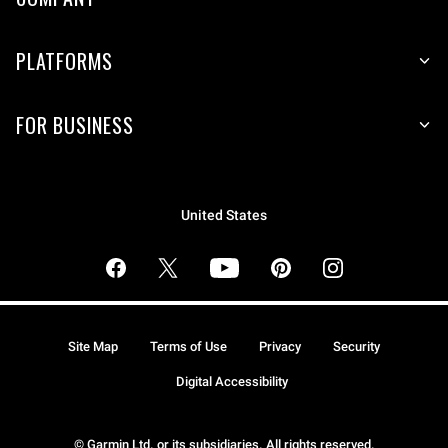
PLATFORMS
FOR BUSINESS
United States
Site Map
Terms of Use
Privacy
Security
Digital Accessibility
© Garmin Ltd. or its subsidiaries. All rights reserved.