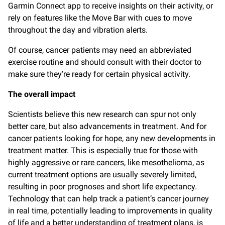
Garmin Connect app to receive insights on their activity, or
rely on features like the Move Bar with cues to move
throughout the day and vibration alerts.
Of course, cancer patients may need an abbreviated
exercise routine and should consult with their doctor to
make sure they’re ready for certain physical activity.
The overall impact
Scientists believe this new research can spur not only
better care, but also advancements in treatment. And for
cancer patients looking for hope, any new developments in
treatment matter. This is especially true for those with
highly
aggressive or rare cancers, like mesothelioma
, as
current treatment options are usually severely limited,
resulting in poor prognoses and short life expectancy.
Technology that can help track a patient’s cancer journey
in real time, potentially leading to improvements in quality
of life and a better understanding of treatment plans, is