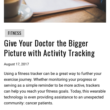
FITNESS
Give Your Doctor the Bigger
Picture with Activity Tracking
August 17, 2017
Using a fitness tracker can be a great way to further your
exercise journey. Whether monitoring your progress or
serving as a simple reminder to be more active, trackers
can help you reach your fitness goals. Today, this wearable
technology is even providing assistance to an unexpected
community: cancer patients.