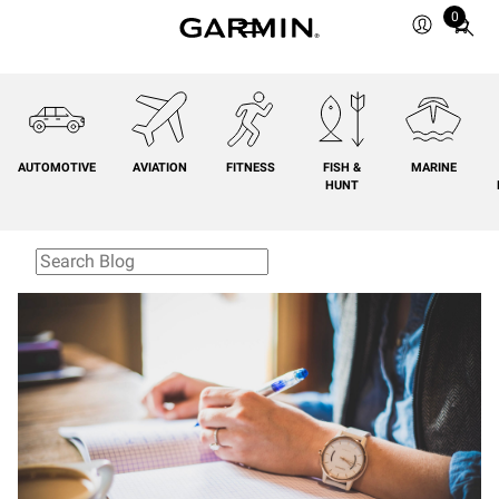
0
Total
items
in
cart:
0
AUTOMOTIVE
AVIATION
FITNESS
FISH &
MARINE
HUNT