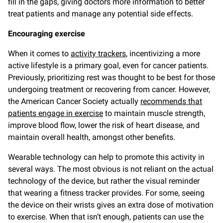
fill in the gaps, giving doctors more information to better
treat patients and manage any potential side effects.
Encouraging exercise
When it comes to
activity trackers
, incentivizing a more
active lifestyle is a primary goal, even for cancer patients.
Previously, prioritizing rest was thought to be best for those
undergoing treatment or recovering from cancer. However,
the American Cancer Society actually
recommends that
patients engage in exercise
to maintain muscle strength,
improve blood flow, lower the risk of heart disease, and
maintain overall health, amongst other benefits.
Wearable technology can help to promote this activity in
several ways. The most obvious is not reliant on the actual
technology of the device, but rather the visual reminder
that wearing a fitness tracker provides. For some, seeing
the device on their wrists gives an extra dose of motivation
to exercise. When that isn’t enough, patients can use the