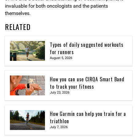
invaluable for both oncologists and the patients
themselves.
RELATED
Types of daily suggested workouts
for runners
August 5, 2026
How you can use CIRQA Smart Band
to track your fitness
July 23, 2026
How Garmin can help you train for a
triathlon
July 7, 2026