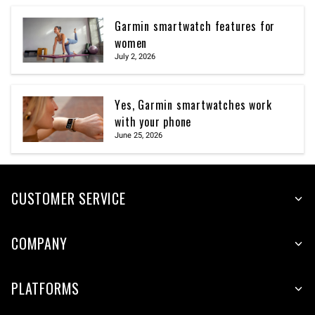
Garmin smartwatch features for
women
July 2, 2026
Yes, Garmin smartwatches work
with your phone
June 25, 2026
CUSTOMER SERVICE
COMPANY
PLATFORMS