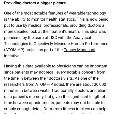
Providing doctors a bigger picture
One of the most notable features of wearable technology
is the ability to monitor health statistics. This is now being
put to use by medical professionals, providing doctors a
more detailed look at their patient’s health. This idea was
pioneered by the team at USC with the Analytical
Technologies to Objectively Measure Human Performance
(ATOM-HP) project as part of the
Cancer Moonshot
initiative.
Having this data available to physicians can be important
since patients may not recall every notable concern from
the time in between their doctors visits. As one of the
researchers from ATOM-HP noted, there are about
30,000
minutes in between visits
. Traditionally, doctors are reliant
on a patient’s memory, but given the significant length of
time between appointments, patients may not be able to
supply enough detail. Data from fitness trackers can help