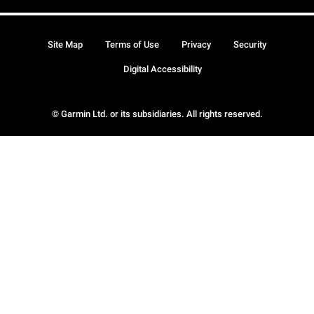
Site Map
Terms of Use
Privacy
Security
Digital Accessibility
© Garmin Ltd. or its subsidiaries. All rights reserved.