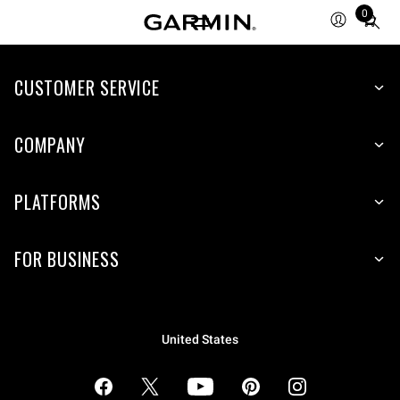
0
Total
items
in
cart:
CUSTOMER SERVICE
0
COMPANY
PLATFORMS
FOR BUSINESS
United States