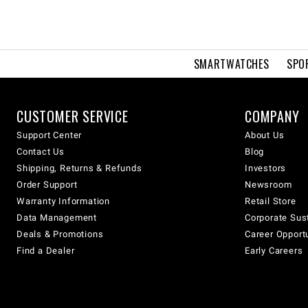
SMARTWATCHES
SPO
CUSTOMER SERVICE
COMPANY
Support Center
About Us
Contact Us
Blog
Shipping, Returns & Refunds
Investors
Order Support
Newsroom
Warranty Information
Retail Store
Data Management
Corporate Sust
Deals & Promotions
Career Opport
Find a Dealer
Early Careers