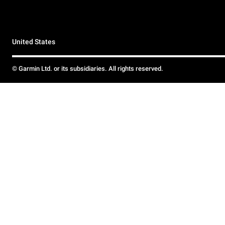
United States
© Garmin Ltd. or its subsidiaries. All rights reserved.