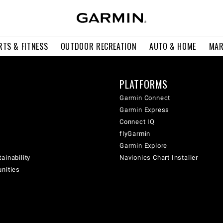
RTS & FITNESS
OUTDOOR RECREATION
AUTO & HOME
MAR
PLATFORMS
Garmin Connect
Garmin Express
Connect IQ
flyGarmin
Garmin Explore
ainability
Navionics Chart Installer
unities