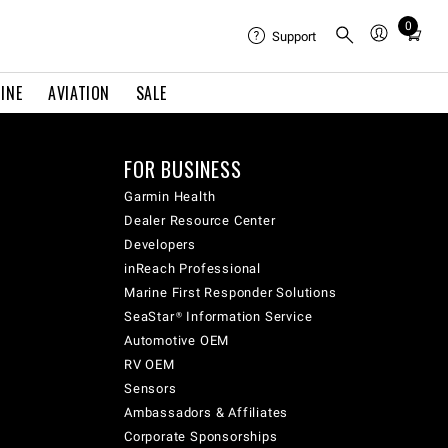
0
Total
Support
items
in
INE
AVIATION
SALE
cart:
0
FOR BUSINESS
Garmin Health
Dealer Resource Center
Developers
inReach Professional
Marine First Responder Solutions
SeaStar® Information Service
Automotive OEM
RV OEM
Sensors
Ambassadors & Affiliates
Corporate Sponsorships