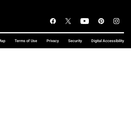
Map
Terms of Use
Privacy
Security
Digital Accessibility