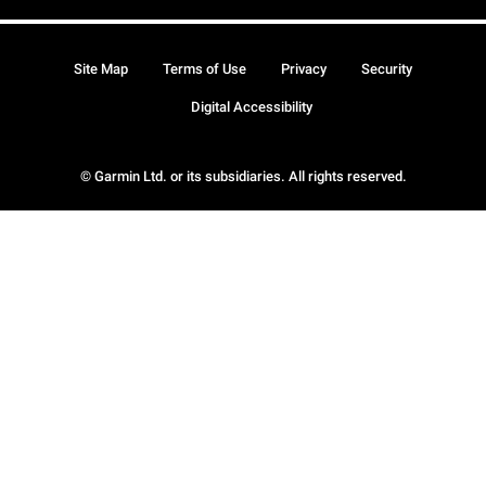
Site Map
Terms of Use
Privacy
Security
Digital Accessibility
© Garmin Ltd. or its subsidiaries. All rights reserved.