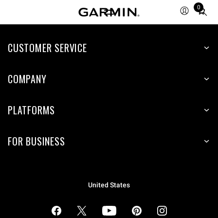
0
Total
items
in
cart:
CUSTOMER SERVICE
0
COMPANY
PLATFORMS
FOR BUSINESS
United States