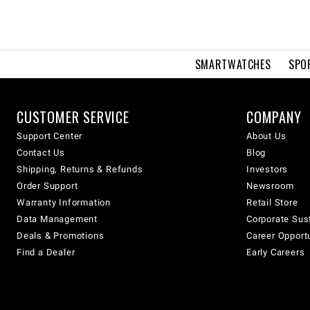
SMARTWATCHES
SPO
CUSTOMER SERVICE
COMPANY
Support Center
About Us
Contact Us
Blog
Shipping, Returns & Refunds
Investors
Order Support
Newsroom
Warranty Information
Retail Store
Data Management
Corporate Sust
Deals & Promotions
Career Opport
Find a Dealer
Early Careers