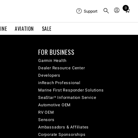
0
Total
Support
items
in
INE
AVIATION
SALE
cart:
0
FOR BUSINESS
Garmin Health
Dealer Resource Center
Developers
inReach Professional
Marine First Responder Solutions
SeaStar® Information Service
Automotive OEM
RV OEM
Sensors
Ambassadors & Affiliates
Corporate Sponsorships