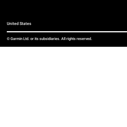
United States
© Garmin Ltd. or its subsidiaries. All rights reserved.