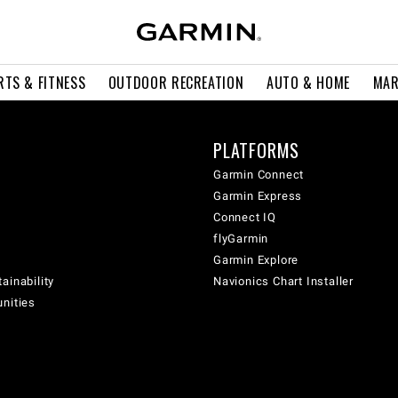
RTS & FITNESS
OUTDOOR RECREATION
AUTO & HOME
MAR
PLATFORMS
Garmin Connect
Garmin Express
Connect IQ
flyGarmin
Garmin Explore
ainability
Navionics Chart Installer
unities