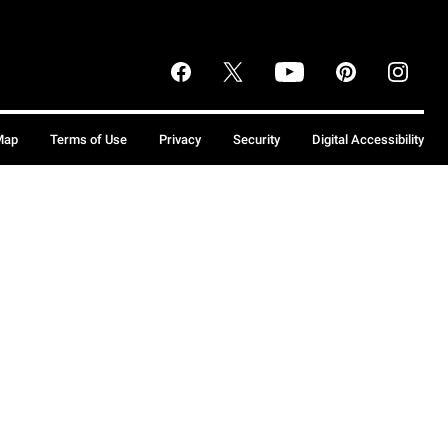
Map
Terms of Use
Privacy
Security
Digital Accessibility