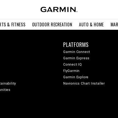
RTS & FITNESS
OUTDOOR RECREATION
AUTO & HOME
MAR
PLATFORMS
Garmin Connect
Garmin Express
Connect IQ
flyGarmin
Garmin Explore
ainability
Navionics Chart Installer
unities