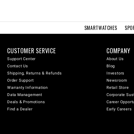
SMARTWATCHES
SPO
CUSTOMER SERVICE
COMPANY
Support Center
About Us
Contact Us
Blog
Shipping, Returns & Refunds
Investors
Order Support
Newsroom
Warranty Information
Retail Store
Data Management
Corporate Sust
Deals & Promotions
Career Opport
Find a Dealer
Early Careers