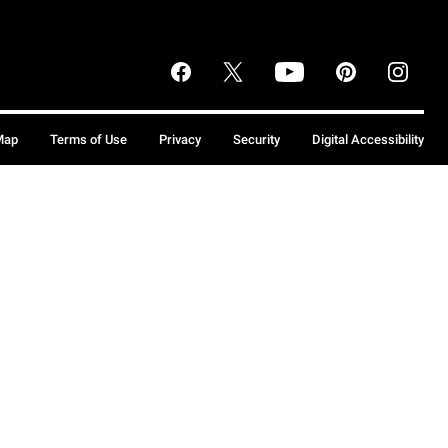
Map
Terms of Use
Privacy
Security
Digital Accessibility