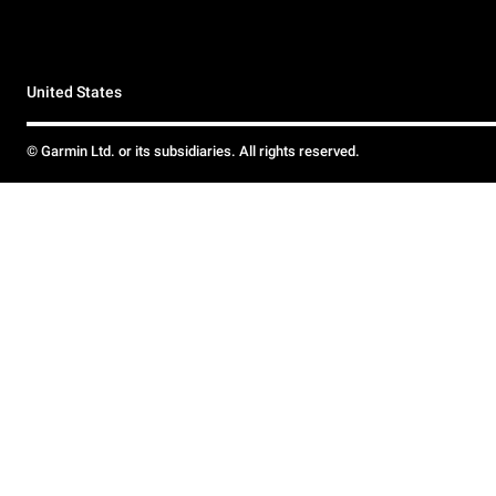
United States
© Garmin Ltd. or its subsidiaries. All rights reserved.