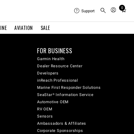
0
Total
Support
items
in
INE
AVIATION
SALE
cart:
0
FOR BUSINESS
Garmin Health
Dealer Resource Center
Developers
inReach Professional
Marine First Responder Solutions
SeaStar® Information Service
Automotive OEM
RV OEM
Sensors
Ambassadors & Affiliates
Corporate Sponsorships