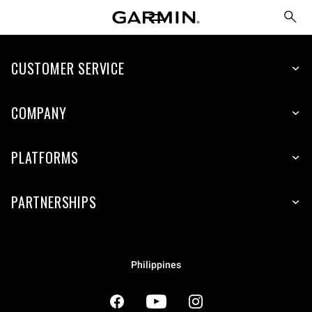
CUSTOMER SERVICE
COMPANY
PLATFORMS
PARTNERSHIPS
Philippines