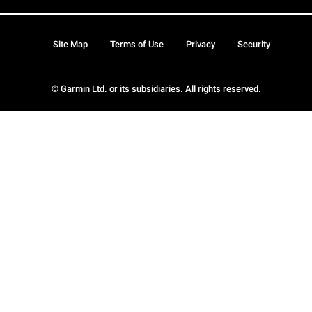
Site Map
Terms of Use
Privacy
Security
© Garmin Ltd. or its subsidiaries. All rights reserved.