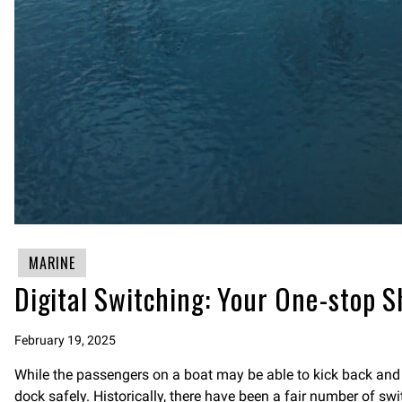
MARINE
Digital Switching: Your One-stop S
February 19, 2025
While the passengers on a boat may be able to kick back and re
dock safely. Historically, there have been a fair number of sw