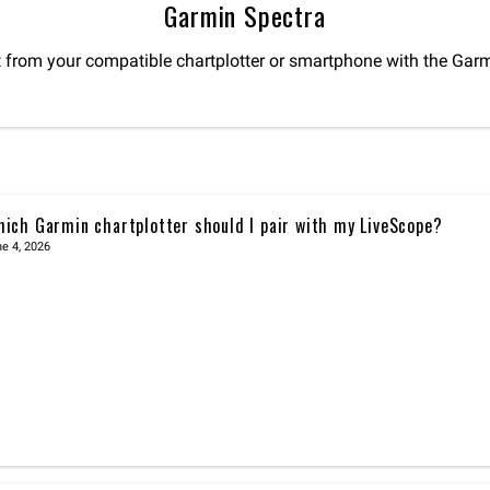
Garmin Spectra
t from your compatible chartplotter or smartphone with the Garm
ich Garmin chartplotter should I pair with my LiveScope?
e 4, 2026