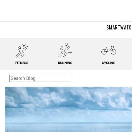
SMARTWATC
FITNESS
RUNNING
CYCLING