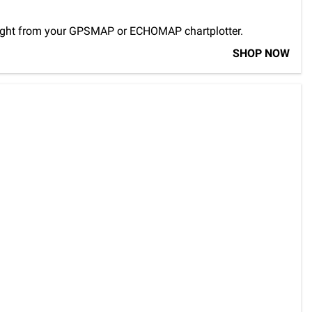
ns right from your GPSMAP or ECHOMAP chartplotter.
SHOP NOW