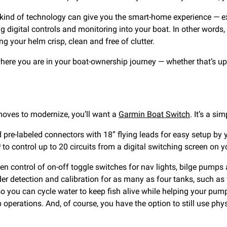
 kind of technology can give you the smart-home experience — ex
ng digital controls and monitoring into your boat. In other words
ng your helm crisp, clean and free of clutter.
here you are in your boat-ownership journey — whether that’s u
moves to modernize, you’ll want a
Garmin Boat Switch
. It’s a si
e-labeled connectors with 18” flying leads for easy setup by you
 control up to 20 circuits from a digital switching screen on 
control of on-off toggle switches for nav lights, bilge pumps 
r detection and calibration for as many as four tanks, such as fu
o you can cycle water to keep fish alive while helping your pump 
 operations. And, of course, you have the option to still use phy