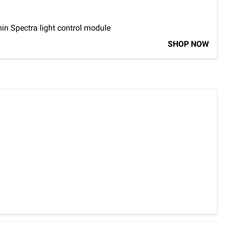
in Spectra light control module
SHOP NOW