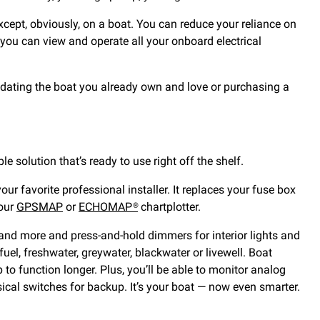
cept, obviously, on a boat. You can reduce your reliance on
, you can view and operate all your onboard electrical
pdating the boat you already own and love or purchasing a
mple solution that’s ready to use right off the shelf.
r favorite professional installer. It replaces your fuse box
your
GPSMAP
or
ECHOMAP®
chartplotter.
and more and press-and-hold dimmers for interior lights and
el, freshwater, greywater, blackwater or livewell. Boat
to function longer. Plus, you’ll be able to monitor analog
sical switches for backup. It’s your boat — now even smarter.