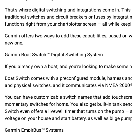
That’s where digital switching and integrations come in. This
traditional switches and circuit breakers or fuses by integrati
functions right from your chartplotter screen — all while keepi
Garmin offers two ways to add these capabilities, based on w
new one.
Garmin Boat Switch™ Digital Switching System
If you already own a boat, and you’re looking to make some 
Boat Switch comes with a preconfigured module, harness and pr
and physical switches, and it communicates via NMEA 2000® to
You can have customizable switch names that add touchscreen 
momentary switches for horns. You also get built-in tank sende
Switch even offers a livewell timer that turns on the pump — s
voltage on your house and start battery, as well as bilge pump
Garmin EmpirBus™ Systems