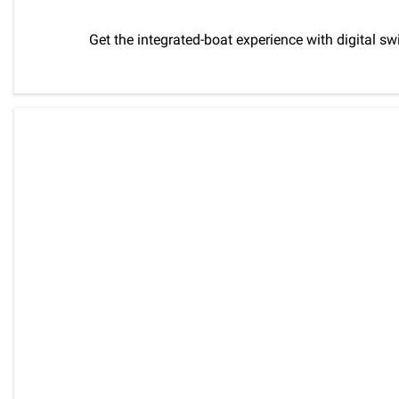
Get the integrated-boat experience with digital s