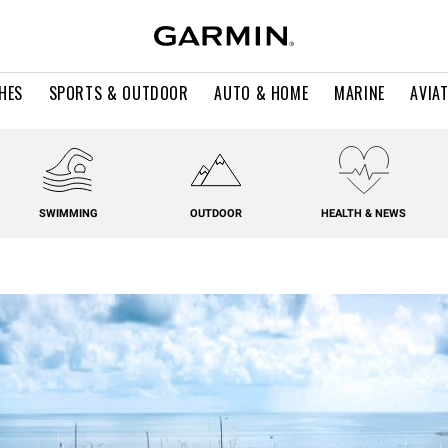
HES
SPORTS & OUTDOOR
AUTO & HOME
MARINE
AVIA
SWIMMING
OUTDOOR
HEALTH & NEWS