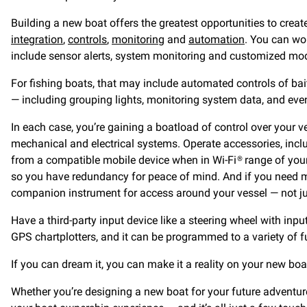
Building a new boat offers the greatest opportunities to cre
integration
,
controls
,
monitoring
and
automation
. You can wo
include sensor alerts, system monitoring and customized mode
For fishing boats, that may include automated controls of ba
— including grouping lights, monitoring system data, and even
In each case, you’re gaining a boatload of control over your v
mechanical and electrical systems. Operate accessories, incl
from a compatible mobile device when in Wi-Fi® range of your
so you have redundancy for peace of mind. And if you need mu
companion instrument for access around your vessel — not ju
Have a third-party input device like a steering wheel with in
GPS chartplotters, and it can be programmed to a variety of f
If you can dream it, you can make it a reality on your new boa
Whether you’re designing a new boat for your future adventure