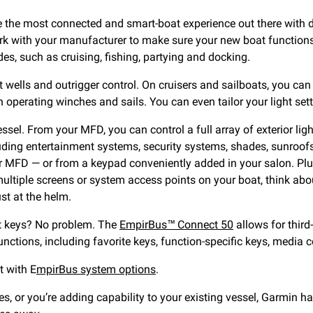
ate the most connected and smart-boat experience out there with
rk with your manufacturer to make sure your new boat functions e
s, such as cruising, fishing, partying and docking.
it wells and outrigger control. On cruisers and sailboats, you c
 operating winches and sails. You can even tailor your light se
essel. From your MFD, you can control a full array of exterior l
uding entertainment systems, security systems, shades, sunroofs
 MFD — or from a keypad conveniently added in your salon. Plus,
ltiple screens or system access points on your boat, think abo
st at the helm.
put keys? No problem. The
EmpirBus™ Connect 50
allows for third
unctions, including favorite keys, function-specific keys, media 
t with E
mpirBus system options
.
s, or you’re adding capability to your existing vessel, Garmin h