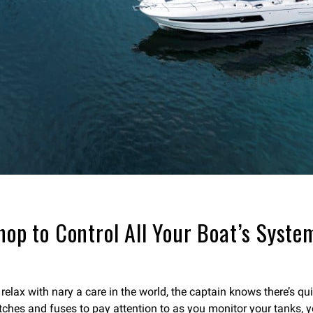
hop to Control All Your Boat’s Syste
lax with nary a care in the world, the captain knows there’s quit
itches and fuses to pay attention to as you monitor your tanks, y