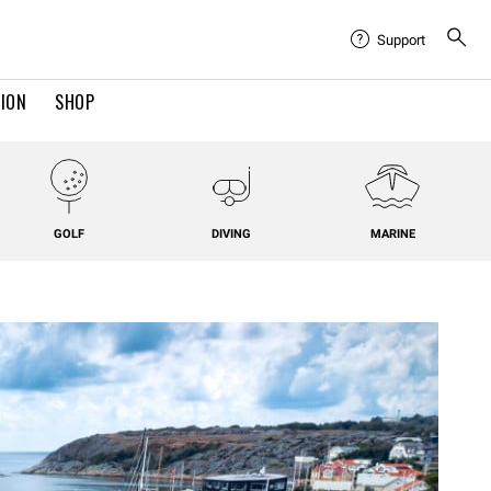
Support
TION
SHOP
GOLF
DIVING
MARINE