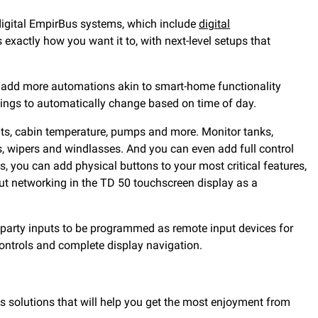
 digital EmpirBus systems, which include
digital
xactly how you want it to, with next-level setups that
an add more automations akin to smart-home functionality
ttings to automatically change based on time of day.
ights, cabin temperature, pumps and more. Monitor tanks,
, wipers and windlasses. And you can even add full control
 you can add physical buttons to your most critical features,
ut networking in the TD 50 touchscreen display as a
-party inputs to be programmed as remote input devices for
controls and complete display navigation.
as solutions that will help you get the most enjoyment from