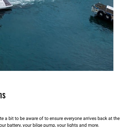
ms
e a bit to be aware of to ensure everyone arrives back at the
our battery, your bilge pump, your lights and more.