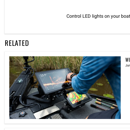
Control LED lights on your boa
RELATED
Wh
Jun