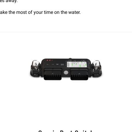
hes away.
ake the most of your time on the water.