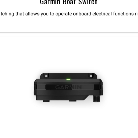
Garmin Boat Switch
witching that allows you to operate onboard electrical functio