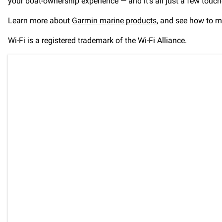
your boat-ownership experience — and it’s all just a few touc
Learn more about
Garmin marine products
, and see how to m
Wi-Fi is a registered trademark of the Wi-Fi Alliance.