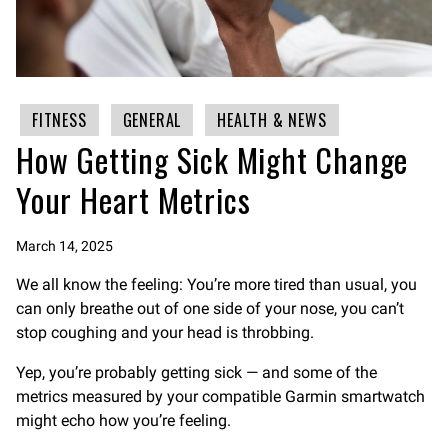
FITNESS
GENERAL
HEALTH & NEWS
How Getting Sick Might Change
Your Heart Metrics
March 14, 2025
We all know the feeling: You’re more tired than usual, you
can only breathe out of one side of your nose, you can’t
stop coughing and your head is throbbing.
Yep, you’re probably getting sick — and some of the
metrics measured by your compatible Garmin smartwatch
might echo how you’re feeling.