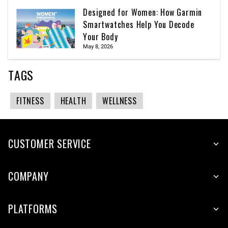
Designed for Women: How Garmin
Smartwatches Help You Decode
Your Body
May 8, 2026
TAGS
FITNESS
HEALTH
WELLNESS
CUSTOMER SERVICE
COMPANY
PLATFORMS