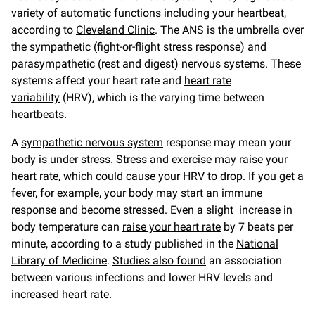
variety of automatic functions including your heartbeat,
according to
Cleveland Clinic
. The ANS is the umbrella over
the sympathetic (fight-or-flight stress response) and
parasympathetic (rest and digest) nervous systems. These
systems affect your heart rate and
heart rate
variability
(HRV), which is the varying time between
heartbeats.
A
sympathetic nervous system
response may mean your
body is under stress. Stress and exercise may raise your
heart rate, which could cause your HRV to drop. If you get a
fever, for example, your body may start an immune
response and become stressed. Even a slight increase in
body temperature can
raise your heart rate
by 7 beats per
minute, according to a study published in the
National
Library of Medicine
.
Studies also found
an association
between various infections and lower HRV levels and
increased heart rate.