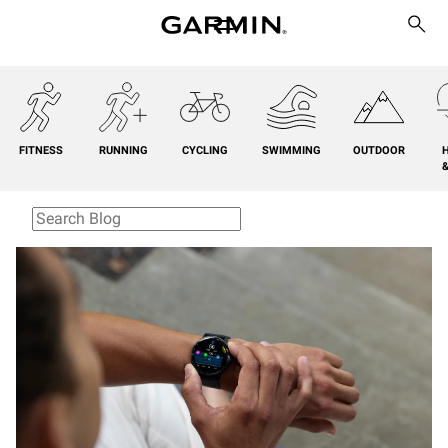
FITNESS
RUNNING
CYCLING
SWIMMING
OUTDOOR