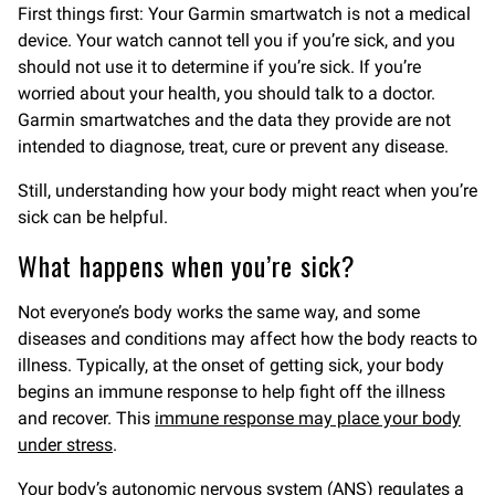
First things first: Your Garmin smartwatch is not a medical
device. Your watch cannot tell you if you’re sick, and you
should not use it to determine if you’re sick. If you’re
worried about your health, you should talk to a doctor.
Garmin smartwatches and the data they provide are not
intended to diagnose, treat, cure or prevent any disease.
Still, understanding how your body might react when you’re
sick can be helpful.
What happens when you’re sick?
Not everyone’s body works the same way, and some
diseases and conditions may affect how the body reacts to
illness. Typically, at the onset of getting sick, your body
begins an immune response to help fight off the illness
and recover. This
immune response may place your body
under stress
.
Your body’s
autonomic nervous system
(ANS) regulates a