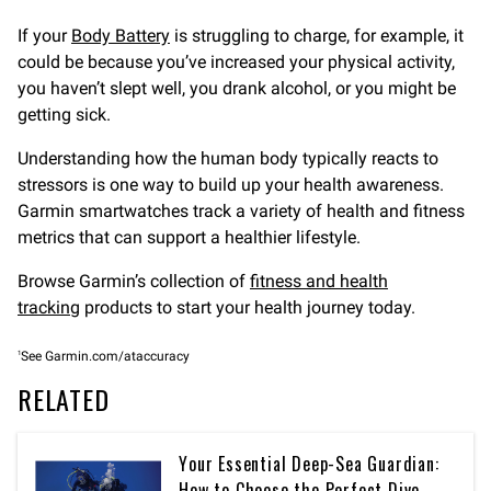
If your
Body Battery
is struggling to charge, for example, it
could be because you’ve increased your physical activity,
you haven’t slept well, you drank alcohol, or you might be
getting sick.
Understanding how the human body typically reacts to
stressors is one way to build up your health awareness.
Garmin smartwatches track a variety of health and fitness
metrics that can support a healthier lifestyle.
Browse Garmin’s collection of
fitness and health
tracking
products to start your health journey today.
1
See Garmin.com/ataccuracy
RELATED
Your Essential Deep-Sea Guardian:
How to Choose the Perfect Dive