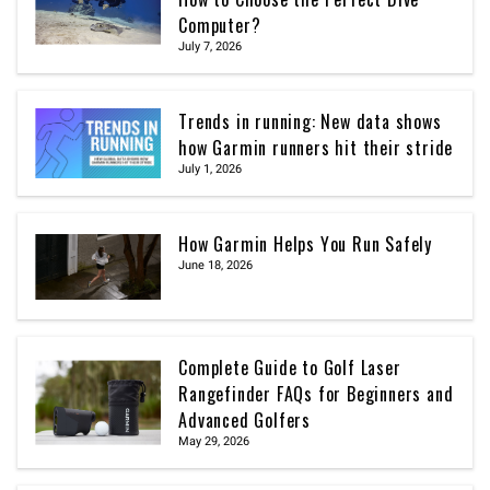
Computer?
July 7, 2026
Trends in running: New data shows
how Garmin runners hit their stride
July 1, 2026
How Garmin Helps You Run Safely
June 18, 2026
Complete Guide to Golf Laser
Rangefinder FAQs for Beginners and
Advanced Golfers
May 29, 2026