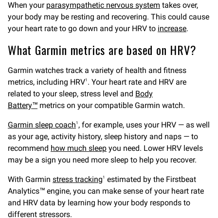
When your
parasympathetic nervous system
takes over,
your body may be resting and recovering. This could cause
your heart rate to go down and your HRV to
increase
.
What Garmin metrics are based on HRV?
Garmin watches track a variety of health and fitness
metrics, including HRV
. Your heart rate and HRV are
1
related to your sleep, stress level and
Body
Battery™
metrics on your compatible Garmin watch.
Garmin sleep coach
, for example, uses your HRV — as well
1
as your age, activity history, sleep history and naps — to
recommend
how much sleep
you need. Lower HRV levels
may be a sign you need more sleep to help you recover.
With Garmin
stress tracking
estimated by the Firstbeat
1
Analytics™ engine, you can make sense of your heart rate
and HRV data by learning how your body responds to
different stressors.