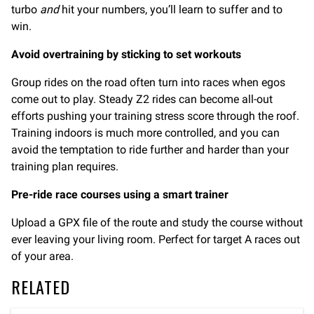
turbo
and
hit your numbers, you’ll learn to suffer and to
win.
Avoid overtraining by sticking to set workouts
Group rides on the road often turn into races when egos
come out to play. Steady Z2 rides can become all-out
efforts pushing your training stress score through the roof.
Training indoors is much more controlled, and you can
avoid the temptation to ride further and harder than your
training plan requires.
Pre-ride race courses using a smart trainer
Upload a GPX file of the route and study the course without
ever leaving your living room. Perfect for target A races out
of your area.
RELATED