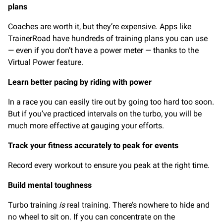
plans
Coaches are worth it, but they’re expensive. Apps like
TrainerRoad have hundreds of training plans you can use
— even if you don’t have a power meter — thanks to the
Virtual Power feature.
Learn better pacing by riding with power
In a race you can easily tire out by going too hard too soon.
But if you’ve practiced intervals on the turbo, you will be
much more effective at gauging your efforts.
Track your fitness accurately to peak for events
Record every workout to ensure you peak at the right time.
Build mental toughness
Turbo training
is
real training. There’s nowhere to hide and
no wheel to sit on. If you can concentrate on the