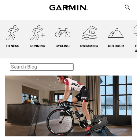
FITNESS
RUNNING
CYCLING
SWIMMING
OUTDOOR