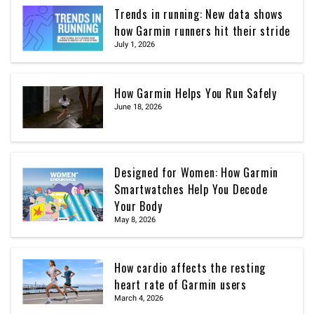
Trends in running: New data shows
how Garmin runners hit their stride
July 1, 2026
How Garmin Helps You Run Safely
June 18, 2026
Designed for Women: How Garmin
Smartwatches Help You Decode
Your Body
May 8, 2026
How cardio affects the resting
heart rate of Garmin users
March 4, 2026