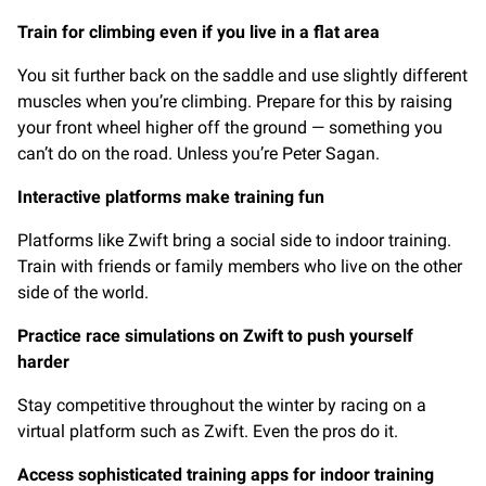
Train for climbing even if you live in a flat area
You sit further back on the saddle and use slightly different
muscles when you’re climbing. Prepare for this by raising
your front wheel higher off the ground — something you
can’t do on the road. Unless you’re Peter Sagan.
Interactive platforms make training fun
Platforms like Zwift bring a social side to indoor training.
Train with friends or family members who live on the other
side of the world.
Practice race simulations on Zwift to push yourself
harder
Stay competitive throughout the winter by racing on a
virtual platform such as Zwift. Even the pros do it.
Access sophisticated training apps for indoor training