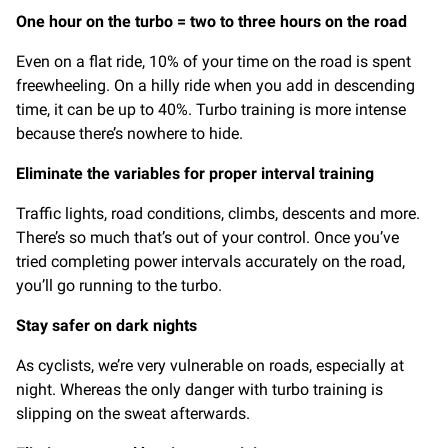
One hour on the turbo = two to three hours on the road
Even on a flat ride, 10% of your time on the road is spent
freewheeling. On a hilly ride when you add in descending
time, it can be up to 40%. Turbo training is more intense
because there’s nowhere to hide.
Eliminate the variables for proper interval training
Traffic lights, road conditions, climbs, descents and more.
There’s so much that’s out of your control. Once you’ve
tried completing power intervals accurately on the road,
you’ll go running to the turbo.
Stay safer on dark nights
As cyclists, we’re very vulnerable on roads, especially at
night. Whereas the only danger with turbo training is
slipping on the sweat afterwards.