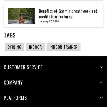
Benefits of Garmin breathwork and
meditation features
January 27, 2026
TAGS
CYCLING
INDOOR
INDOOR TRAINER
CUSTOMER SERVICE
COMPANY
PLATFORMS