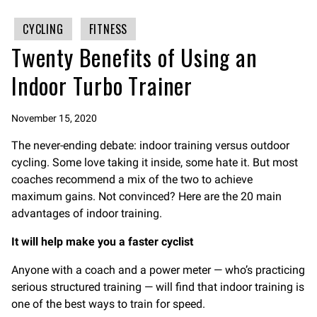
CYCLING
FITNESS
Twenty Benefits of Using an
Indoor Turbo Trainer
November 15, 2020
The never-ending debate: indoor training versus outdoor
cycling. Some love taking it inside, some hate it. But most
coaches recommend a mix of the two to achieve
maximum gains. Not convinced? Here are the 20 main
advantages of indoor training.
It will help make you a faster cyclist
Anyone with a coach and a power meter — who’s practicing
serious structured training — will find that indoor training is
one of the best ways to train for speed.