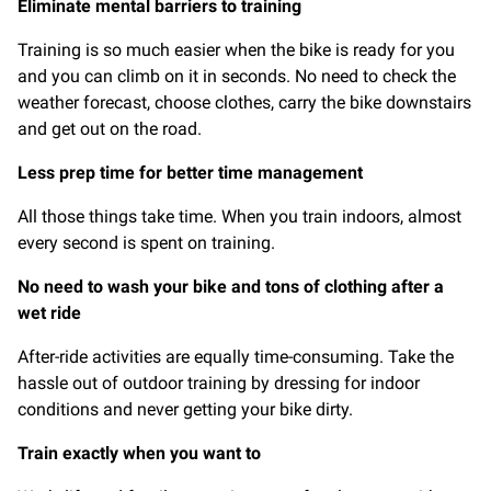
Eliminate mental barriers to training
Training is so much easier when the bike is ready for you
and you can climb on it in seconds. No need to check the
weather forecast, choose clothes, carry the bike downstairs
and get out on the road.
Less prep time for better time management
All those things take time. When you train indoors, almost
every second is spent on training.
No need to wash your bike and tons of clothing after a
wet ride
After-ride activities are equally time-consuming. Take the
hassle out of outdoor training by dressing for indoor
conditions and never getting your bike dirty.
Train exactly when you want to