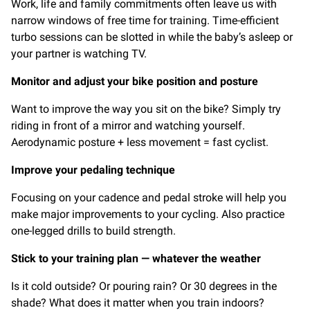
Work, life and family commitments often leave us with
narrow windows of free time for training. Time-efficient
turbo sessions can be slotted in while the baby’s asleep or
your partner is watching TV.
Monitor and adjust your bike position and posture
Want to improve the way you sit on the bike? Simply try
riding in front of a mirror and watching yourself.
Aerodynamic posture + less movement = fast cyclist.
Improve your pedaling technique
Focusing on your cadence and pedal stroke will help you
make major improvements to your cycling. Also practice
one-legged drills to build strength.
Stick to your training plan — whatever the weather
Is it cold outside? Or pouring rain? Or 30 degrees in the
shade? What does it matter when you train indoors?