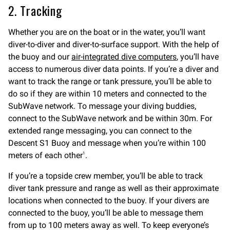
2. Tracking
Whether you are on the boat or in the water, you’ll want
diver-to-diver and diver-to-surface support. With the help of
the buoy and our
air-integrated dive computers
, you’ll have
access to numerous diver data points. If you’re a diver and
want to track the range or tank pressure, you’ll be able to
do so if they are within 10 meters and connected to the
SubWave network. To message your diving buddies,
connect to the SubWave network and be within 30m. For
extended range messaging, you can connect to the
Descent S1 Buoy and message when you’re within 100
meters of each other
.
1
If you’re a topside crew member, you’ll be able to track
diver tank pressure and range as well as their approximate
locations when connected to the buoy. If your divers are
connected to the buoy, you’ll be able to message them
from up to 100 meters away as well. To keep everyone’s