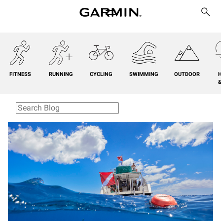
FITNESS
RUNNING
CYCLING
SWIMMING
OUTDOOR