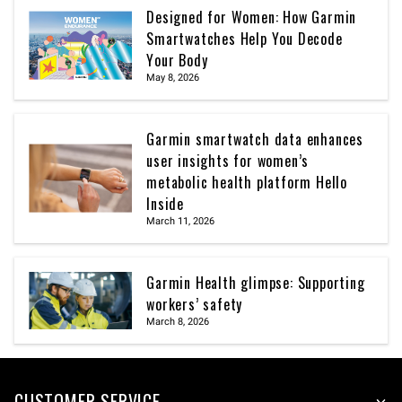
Designed for Women: How Garmin
Smartwatches Help You Decode
Your Body
May 8, 2026
Garmin smartwatch data enhances
user insights for women’s
metabolic health platform Hello
Inside
March 11, 2026
Garmin Health glimpse: Supporting
workers’ safety
March 8, 2026
CUSTOMER SERVICE