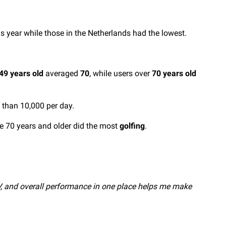
s year while those in the Netherlands had the lowest.
49 years old
averaged
70
, while users over
70 years old
than 10,000 per day.
e 70 years and older did the most
golfing
.
HRV, and overall performance in one place helps me make