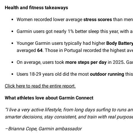
Health and fitness takeaways
Women recorded lower average
stress scores
than men,
Garmin users got nearly 1% better sleep this year, with
Younger Garmin users typically had higher
Body Batter
averaged
64
. Those in Portugal recorded the highest av
On average, users took
more steps per day
in 2025
.
Gar
Users 18-29 years old did the most
outdoor running
thi
Click here to read the entire report.
What athletes love about Garmin Connect
“I live a very active lifestyle, from long days surfing to run
smarter decisions, stay consistent, and train with real purpose
–Brianna Cope, Garmin ambassador