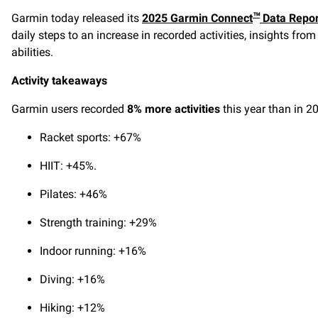
Garmin today released its
2025 Garmin Connect
Data Repor
™
daily steps to an increase in recorded activities, insights f
abilities.
Activity takeaways
Garmin users recorded
8% more activities
this year than in 20
Racket sports: +67%
HIIT: +45%.
Pilates: +46%
Strength training: +29%
Indoor running: +16%
Diving: +16%
Hiking: +12%