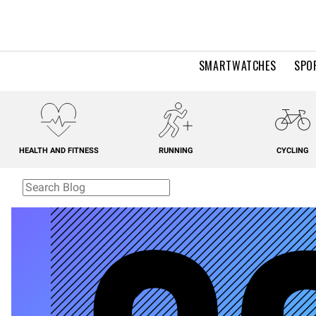
SMARTWATCHES
SPO
HEALTH AND FITNESS
RUNNING
CYCLING