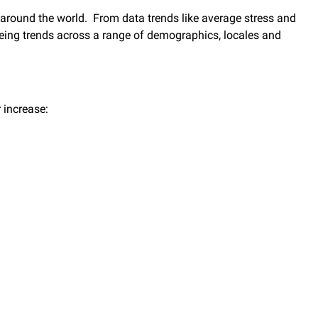
 around the world. From data trends like average stress and
-being trends across a range of demographics, locales and
r increase: