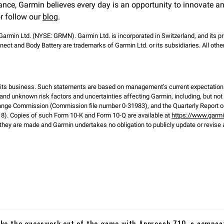
ance, Garmin believes every day is an opportunity to innovate a
r follow our
blog
.
 Garmin Ltd. (NYSE: GRMN). Garmin Ltd. is incorporated in Switzerland, and its pr
ect and Body Battery are trademarks of Garmin Ltd. or its subsidiaries. All o
d its business. Such statements are based on management’s current expectation
and unknown risk factors and uncertainties affecting Garmin, including, but not li
ange Commission (Commission file number 0-31983), and the Quarterly Report on
). Copies of such Form 10-K and Form 10-Q are available at
https://www.garm
hey are made and Garmin undertakes no obligation to publicly update or revise 
ke the guesswork out of the game with Approach Z10, a compac