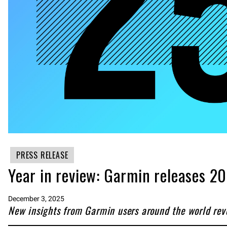
PRESS RELEASE
Year in review: Garmin releases 
December 3, 2025
New insights from Garmin users around the world revea