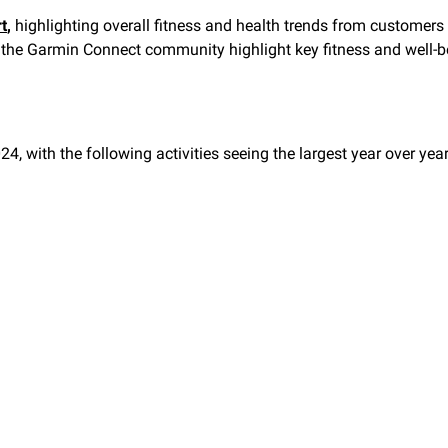
t
,
highlighting overall fitness and health trends from customers
rom the Garmin Connect community highlight key fitness and well
24, with the following activities seeing the largest year over yea