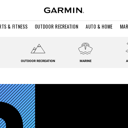
RTS & FITNESS
OUTDOOR RECREATION
AUTO & HOME
MAR
OUTDOOR RECREATION
MARINE
A