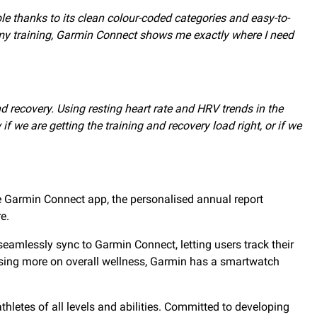
 thanks to its clean colour-coded categories and easy-to-
ss my training, Garmin Connect shows me exactly where I need
d recovery. Using resting heart rate and HRV trends in the
we are getting the training and recovery load right, or if we
e Garmin Connect app, the personalised annual report
e.
eamlessly sync to Garmin Connect, letting users track their
cusing more on overall wellness, Garmin has a smartwatch
thletes of all levels and abilities. Committed to developing