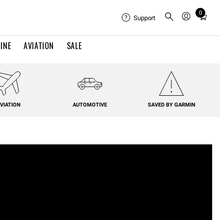
0
Total
Support
items
in
INE
AVIATION
SALE
cart:
0
VIATION
AUTOMOTIVE
SAVED BY GARMIN