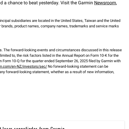
nd a chance to beat yesterday. Visit the Garmin
Newsroom
,
incipal subsidiaries are located in the United States, Taiwan and the United
ther brands, product names, company names, trademarks and service marks
s. The forward-looking events and circumstances discussed in this release
mited to, the risk factors listed in the Annual Report on Form 10-K for the
 Form 10-Q for the quarter ended September 26, 2025 filed by Garmin with
in.com/en-NZ/investors/sec/
No forward-looking statement can be
any forward-looking statement, whether as a result of new information,
t laser rangefinder from Garmin