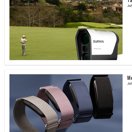
Jul
Me
Jul