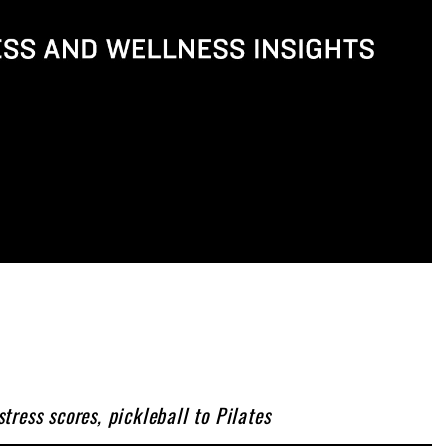
ress scores, pickleball to Pilates