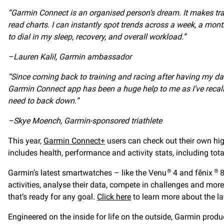
“Garmin Connect is an organised person’s dream. It makes tr
read charts. I can instantly spot trends across a week, a mont
to dial in my sleep, recovery, and overall workload.”
–Lauren Kalil, Garmin ambassador
“
Since coming back to training and racing after having my daug
Garmin Connect app has been a huge help to me as I’ve recalib
need to back down.”
–Skye Moench, Garmin-sponsored triathlete
This year,
Garmin Connect+
users can check out their own hi
includes health, performance and activity stats, including tota
Garmin’s latest smartwatches – like the Venu
4 and fēnix
8
®
®
activities, analyse their data, compete in challenges and mo
that’s ready for any goal.
Click here
to learn more about the l
Engineered on the inside for life on the outside, Garmin produc