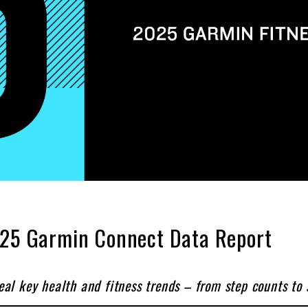
2025 Garmin Connect Data Report
l key health and fitness trends – from step counts to st