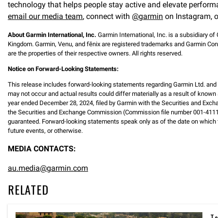
technology that helps people stay active and elevate perform
email our media team
, connect with
@garmin
on Instagram, o
About Garmin International, Inc.
Garmin International, Inc. is a subsidiary of
Kingdom. Garmin, Venu, and fēnix are registered trademarks and Garmin Conn
are the properties of their respective owners. All rights reserved.
Notice on Forward-Looking Statements:
This release includes forward-looking statements regarding Garmin Ltd. an
may not occur and actual results could differ materially as a result of known 
year ended December 28, 2024, filed by Garmin with the Securities and Exch
the Securities and Exchange Commission (Commission file number 001-41118
guaranteed. Forward-looking statements speak only as of the date on which t
future events, or otherwise.
MEDIA CONTACTS:
au.media@garmin.com
RELATED
Ta