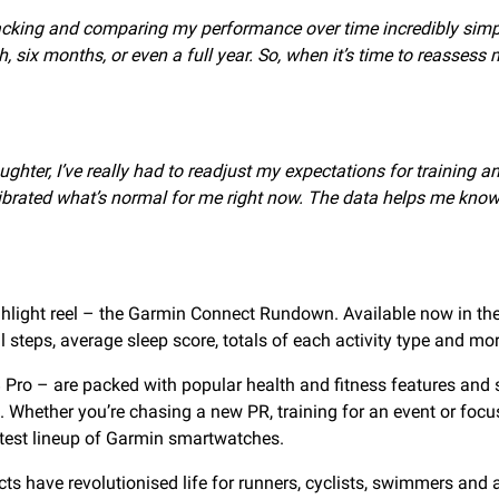
acking and comparing my performance over time incredibly simple
h, six months, or even a full year. So, when it’s time to reasse
hter, I’ve really had to readjust my expectations for training an
rated what’s normal for me right now. The data helps me know if 
ghlight reel – the Garmin Connect Rundown. Available now in th
l steps, average sleep score, totals of each activity type and mor
 Pro – are packed with popular health and fitness features and s
re. Whether you’re chasing a new PR, training for an event or fo
atest lineup of Garmin smartwatches.
ts have revolutionised life for runners, cyclists, swimmers and a