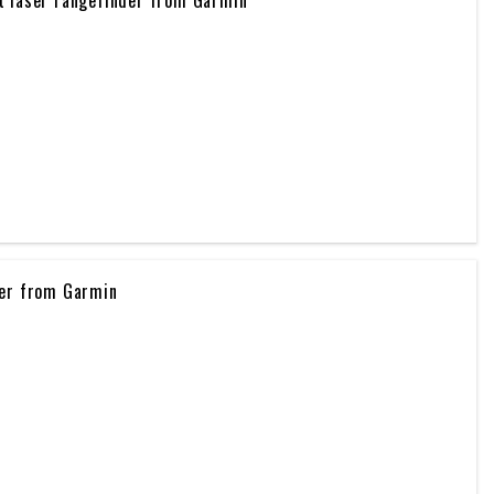
ker from Garmin