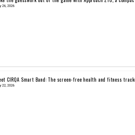
y 26, 2026
et CIRQA Smart Band: The screen-free health and fitness trac
y 22, 2026