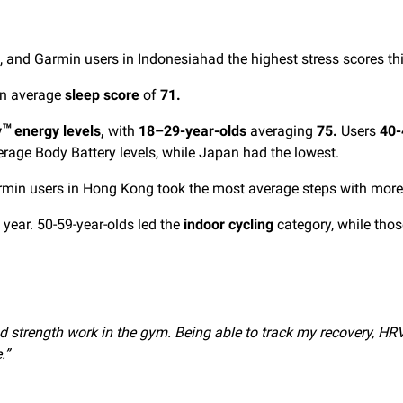
 and Garmin users in Indonesiahad the highest stress scores thi
 an average
sleep score
of
71.
y
energy levels,
with
18–29-year-olds
averaging
75.
Users
40-
™
erage Body Battery levels, while Japan had the lowest.
min users in Hong Kong took the most average steps with more 
s year. 50-59-year-olds led the
indoor cycling
category, while thos
s and strength work in the gym. Being able to track my recovery, 
.”