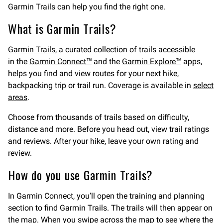
Garmin Trails can help you find the right one.
What is Garmin Trails?
Garmin Trails
, a curated collection of trails accessible
in the
Garmin Connect™
and the
Garmin Explore™
apps,
helps you find and view routes for your next hike,
backpacking trip or trail run. Coverage is available in
select
areas
.
Choose from thousands of trails based on difficulty,
distance and more. Before you head out, view trail ratings
and reviews. After your hike, leave your own rating and
review.
How do you use Garmin Trails?
In Garmin Connect, you’ll open the training and planning
section to find Garmin Trails. The trails will then appear on
the map. When you swipe across the map to see where the