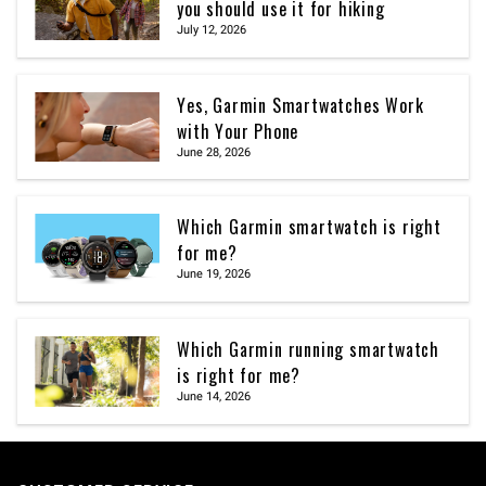
you should use it for hiking
July 12, 2026
Yes, Garmin Smartwatches Work
with Your Phone
June 28, 2026
Which Garmin smartwatch is right
for me?
June 19, 2026
Which Garmin running smartwatch
is right for me?
June 14, 2026