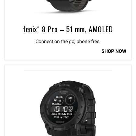
fēnix® 8 Pro – 51 mm, AMOLED
Connect on the go, phone free.
SHOP NOW