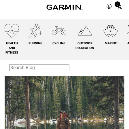
0
Total
items
in
cart:
0
HEALTH
RUNNING
CYCLING
OUTDOOR
MARINE
A
AND
RECREATION
FITNESS