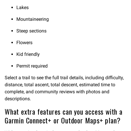
Lakes
Mountaineering
Steep sections
Flowers
Kid friendly
Permit required
Select a trail to see the full trail details, including difficulty,
distance, total ascent, total descent, estimated time to
complete, and community reviews with photos and
descriptions.
What extra features can you access with a
Garmin Connect+ or Outdoor Maps+ plan?