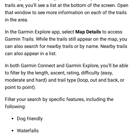
trails are, you’ll see a list at the bottom of the screen. Open
that window to see more information on each of the trails
in the area.
In the Garmin Explore app, select
Map Details
to access
Garmin Trails. While the trails still appear on the map, you
can also search for nearby trails or by name. Nearby trails
can also appear in a list.
In both Garmin Connect and Garmin Explore, you’ll be able
to filter by the length, ascent, rating, difficulty (easy,
moderate and hard) and trail type (loop, out and back, or
point to point).
Filter your search by specific features, including the
following:
Dog friendly
Waterfalls