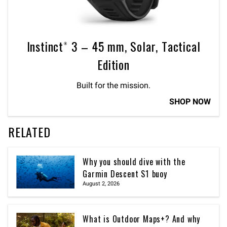
Instinct® 3 – 45 mm, Solar, Tactical
Edition
Built for the mission.
SHOP NOW
RELATED
Why you should dive with the
Garmin Descent S1 buoy
August 2, 2026
What is Outdoor Maps+? And why