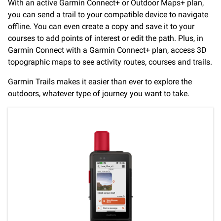
With an active Garmin Connect+ or Outdoor Maps+ plan,
you can send a trail to your
compatible device
to navigate
offline. You can even create a copy and save it to your
courses to add points of interest or edit the path. Plus, in
Garmin Connect with a Garmin Connect+ plan, access 3D
topographic maps to see activity routes, courses and trails.
Garmin Trails makes it easier than ever to explore the
outdoors, whatever type of journey you want to take.