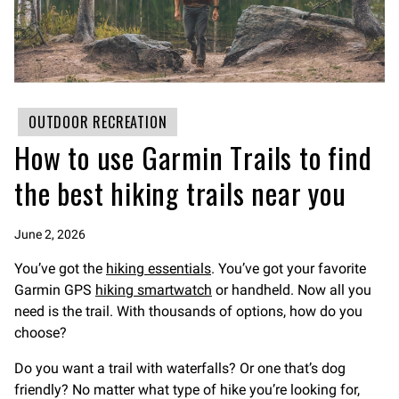
OUTDOOR RECREATION
How to use Garmin Trails to find
the best hiking trails near you
June 2, 2026
You’ve got the
hiking essentials
. You’ve got your favorite
Garmin GPS
hiking smartwatch
or handheld. Now all you
need is the trail. With thousands of options, how do you
choose?
Do you want a trail with waterfalls? Or one that’s dog
friendly? No matter what type of hike you’re looking for,