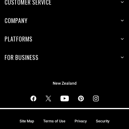
CUSTOMER SERVICE
COMPANY
PLATFORMS
FOR BUSINESS
New Zealand
Site Map
Terms of Use
Privacy
Security