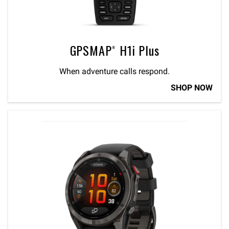
GPSMAP® H1i Plus
When adventure calls respond.
SHOP NOW