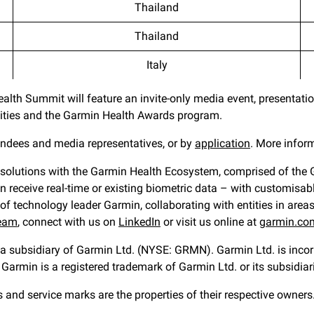
Thailand
Thailand
Italy
lth Summit will feature an invite-only media event, presentati
unities and the Garmin Health Awards program.
tendees and media representatives, or by
application
. More infor
 solutions with the Garmin Health Ecosystem, comprised of the Ga
receive real-time or existing biometric data – with customisable 
of technology leader Garmin, collaborating with entities in areas
team
, connect with us on
LinkedIn
or visit us online at
garmin.co
s a subsidiary of Garmin Ltd. (NYSE: GRMN). Garmin Ltd. is incorp
Garmin is a registered trademark of Garmin Ltd. or its subsidiar
d service marks are the properties of their respective owners. 