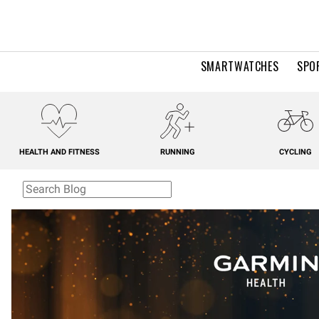
SMARTWATCHES
SPO
HEALTH AND FITNESS
RUNNING
CYCLING