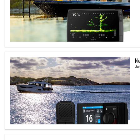
Ne
Jun