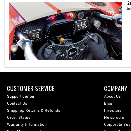
Ga
Jun
CUSTOMER SERVICE
COMPANY
Support center
About Us
Contact Us
Blog
Shipping, Returns & Refunds
Investors
Order Status
Newsroom
Warranty Information
Corporate Sust