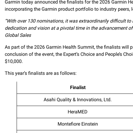
Garmin today announced the finalists for the 2026 Garmin Hea
incorporating the Garmin product portfolio to industry peers,
“With over 130 nominations, it was extraordinarily difficult to
dedication and vision at a pivotal time in the advancement o
Global Sales
As part of the 2026 Garmin Health Summit, the finalists will 
conclusion of the event, the Expert’s Choice and People’s Ch
$10,000.
This year’s finalists are as follows:
Finalist
Asahi Quality & Innovations, Ltd.
HeraMED
Montefiore Einstein