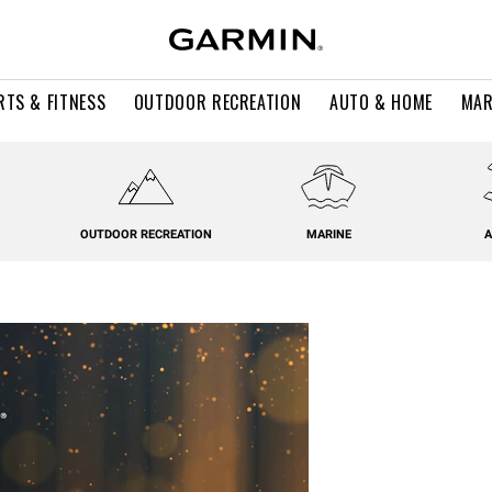
RTS & FITNESS
OUTDOOR RECREATION
AUTO & HOME
MAR
OUTDOOR RECREATION
MARINE
A