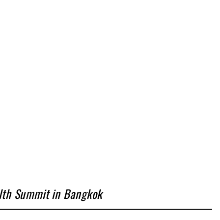
alth Summit in Bangkok