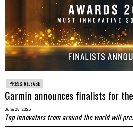
PRESS RELEASE
Garmin announces finalists for t
June 28, 2026
Top innovators from around the world will pre