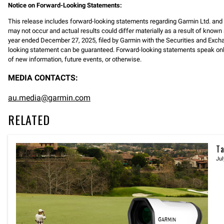
Notice on Forward-Looking Statements:
This release includes forward-looking statements regarding Garmin Ltd. an
may not occur and actual results could differ materially as a result of known 
year ended December 27, 2025, filed by Garmin with the Securities and Exc
looking statement can be guaranteed. Forward-looking statements speak only 
of new information, future events, or otherwise.
MEDIA CONTACTS:
au.media@garmin.com
RELATED
Ta
Jul