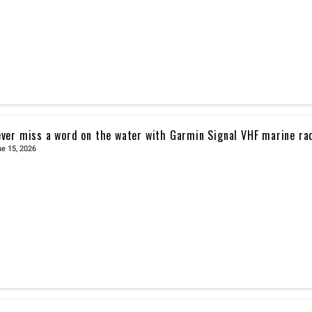
ver miss a word on the water with Garmin Signal VHF marine ra
e 15, 2026