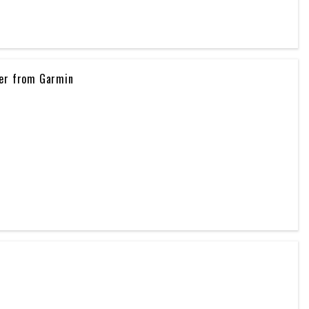
ker from Garmin