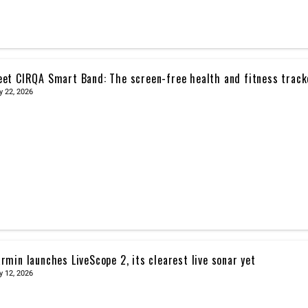
et CIRQA Smart Band: The screen-free health and fitness trac
y 22, 2026
rmin launches LiveScope 2, its clearest live sonar yet
y 12, 2026