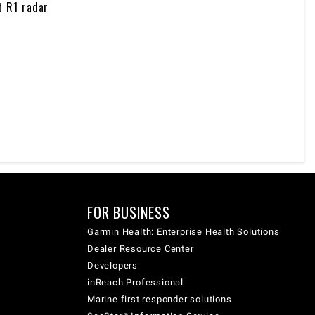
t R1 radar
FOR BUSINESS
Garmin Health: Enterprise Health Solutions
Dealer Resource Center
Developers
inReach Professional
Marine first responder solutions