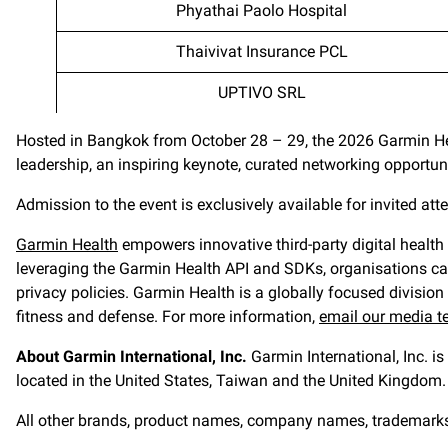
Phyathai Paolo Hospital
Thaivivat Insurance PCL
UPTIVO SRL
Hosted in Bangkok from October 28 – 29, the 2026 Garmin Hea
leadership, an inspiring keynote, curated networking opport
Admission to the event is exclusively available for invited at
Garmin Health
empowers innovative third-party digital health
leveraging the Garmin Health API and SDKs, organisations can 
privacy policies. Garmin Health is a globally focused division 
fitness and defense. For more information,
email our media 
About Garmin International, Inc.
Garmin International, Inc. i
located in the United States, Taiwan and the United Kingdom. 
All other brands, product names, company names, trademarks an