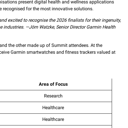
isations present digital health and wellness applications
e recognised for the most innovative solutions.
nd excited to recognise the 2026 finalists for their ingenuity,
e industries. —Jörn Watzke, Senior Director Garmin Health
s and the other made up of Summit attendees. At the
eceive Garmin smartwatches and fitness trackers valued at
Area of Focus
Research
Healthcare
Healthcare