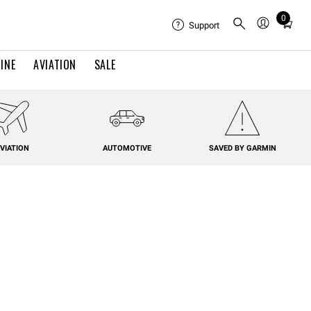
0
Total
Support
items
in
INE
AVIATION
SALE
cart:
0
VIATION
AUTOMOTIVE
SAVED BY GARMIN