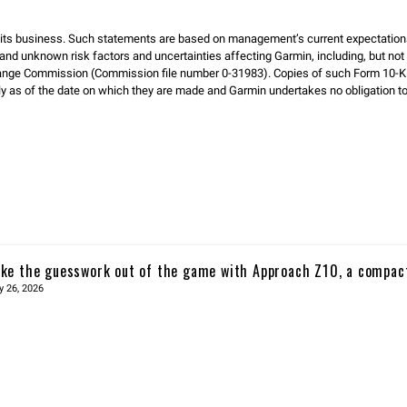
d its business. Such statements are based on management’s current expectation
and unknown risk factors and uncertainties affecting Garmin, including, but not li
hange Commission (Commission file number 0-31983). Copies of such Form 10-K 
as of the date on which they are made and Garmin undertakes no obligation to p
ke the guesswork out of the game with Approach Z10, a compac
y 26, 2026