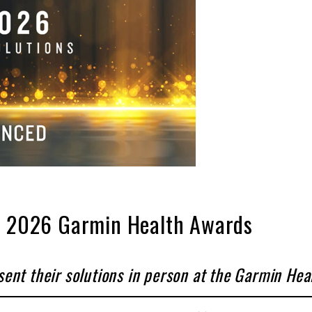
he 2026 Garmin Health Awards
sent their solutions in person at the Garmin He