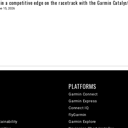
in a competitive edge on the racetrack with the Garmin Catalys
e 15, 2026
PLATFORMS
Garmin Connect
Garmin Express
Connect IQ
flyGarmin
ainability
Garmin Explore