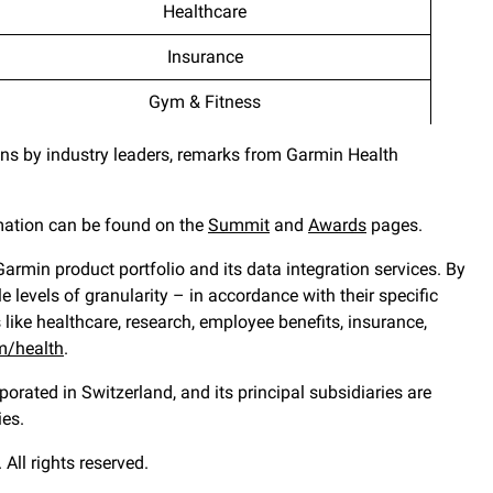
Healthcare
Insurance
Gym & Fitness
ons by industry leaders, remarks from Garmin Health
mation can be found on the
Summit
and
Awards
pages.
rmin product portfolio and its data integration services. By
levels of granularity – in accordance with their specific
 like healthcare, research, employee benefits, insurance,
m/health
.
orated in Switzerland, and its principal subsidiaries are
ies.
All rights reserved.