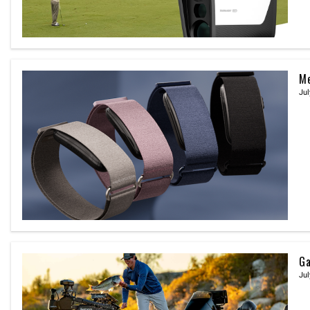
Me
Jul
Ga
Jul