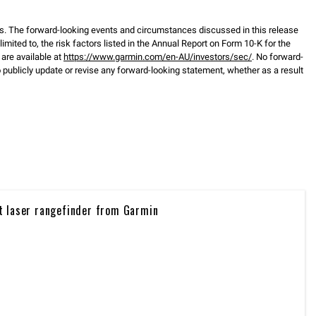
s. The forward-looking events and circumstances discussed in this release
mited to, the risk factors listed in the Annual Report on Form 10-K for the
are available at
https://www.garmin.com/en-AU/investors/sec/
. No forward-
ublicly update or revise any forward-looking statement, whether as a result
t laser rangefinder from Garmin