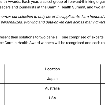
lth Awards. Each year, a select group of forward-thinking organ
 leaders and journalists at the Garmin Health Summit, and two ar
 narrow our selection to only six of the applicants. I am honored a
f personalized, evolving and data-driven care across many divers
present their solutions to two panels – one comprised of expert
oice Garmin Health Award winners will be recognised and each r
Location
Japan
Australia
USA