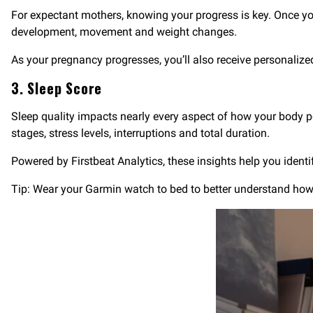
For expectant mothers, knowing your progress is key. Once yo
development, movement and weight changes.
As your pregnancy progresses, you’ll also receive personalize
3. Sleep Score
Sleep quality impacts nearly every aspect of how your body
stages, stress levels, interruptions and total duration.
Powered by Firstbeat Analytics, these insights help you identi
Tip: Wear your Garmin watch to bed to better understand how yo