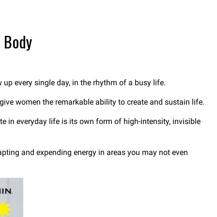
r Body
up every single day, in the rhythm of a busy life.
 give women the remarkable ability to create and sustain life.
n everyday life is its own form of high-intensity, invisible
dapting and expending energy in areas you may not even