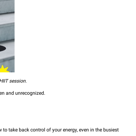
 HIIT session.
seen and unrecognized.
o take back control of your energy, even in the busiest