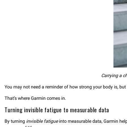
Carrying a ch
You may not need a reminder of how strong your body is, but
That’s where Garmin comes in.
Turning invisible fatigue to measurable data
By turning
invisible fatigue
into measurable data, Garmin helps