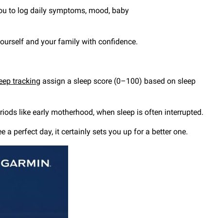
ou to log daily symptoms, mood, baby
 yourself and your family with confidence.
eep tracking
assign a sleep score (0–100) based on sleep
riods like early motherhood, when sleep is often interrupted.
 perfect day, it certainly sets you up for a better one.