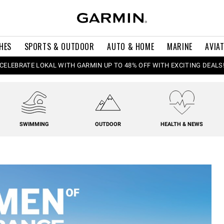
HES
SPORTS & OUTDOOR
AUTO & HOME
MARINE
AVIA
CELEBRATE LOKAL WITH GARMIN UP TO 48% OFF WITH EXCITING DEALS
SWIMMING
OUTDOOR
HEALTH & NEWS