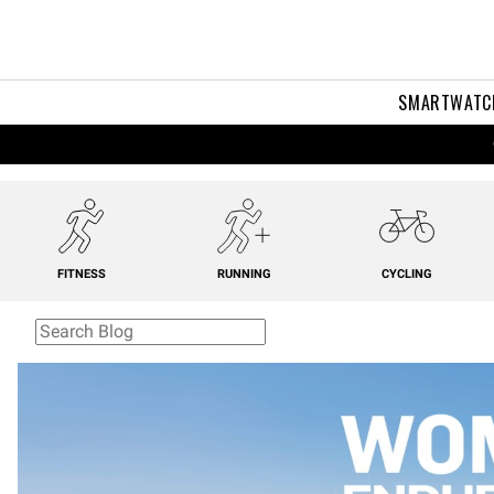
SMARTWATC
FITNESS
RUNNING
CYCLING