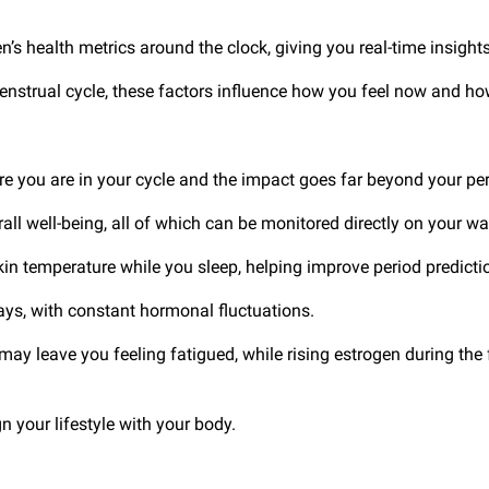
s health metrics around the clock, giving you real-time insights
menstrual cycle, these factors influence how you feel now and h
 you are in your cycle and the impact goes far beyond your pe
all well-being, all of which can be monitored directly on your w
in temperature while you sleep, helping improve period predict
days, with constant hormonal fluctuations.
y leave you feeling fatigued, while rising estrogen during the f
n your lifestyle with your body.