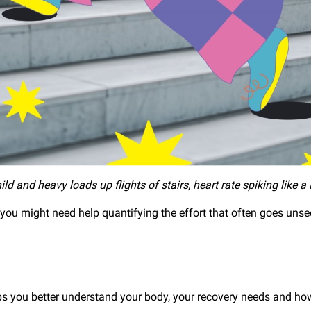
ild and heavy loads up flights of stairs, heart rate spiking like a
 you might need help quantifying the effort that often goes un
 you better understand your body, your recovery needs and how t