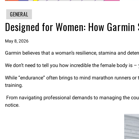
GENERAL
Designed for Women: How Garmin 
May 8, 2026
Garmin believes that a woman’s resilience, stamina and determ
We don’t need to tell you how incredible the female body is –
While “endurance” often brings to mind marathon runners or tri
training.
From navigating professional demands to managing the countl
notice.