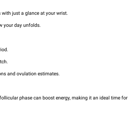
 with just a glance at your wrist.
ow your day unfolds.
riod.
atch.
ions and ovulation estimates.
ollicular phase can boost energy, making it an ideal time for