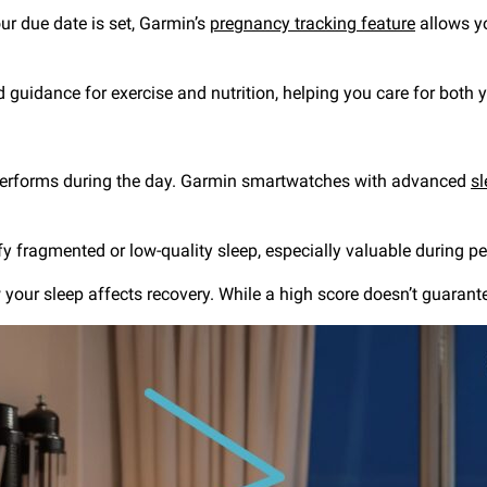
ur due date is set, Garmin’s
pregnancy tracking feature
allows y
d guidance for exercise and nutrition, helping you care for both
 performs during the day. Garmin smartwatches with advanced
sl
fy fragmented or low-quality sleep, especially valuable during pe
ur sleep affects recovery. While a high score doesn’t guarantee a