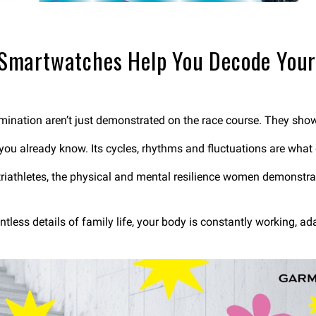
Smartwatches Help You Decode You
ination aren’t just demonstrated on the race course. They show 
 you already know. Its cycles, rhythms and fluctuations are what
athletes, the physical and mental resilience women demonstrate i
ess details of family life, your body is constantly working, a