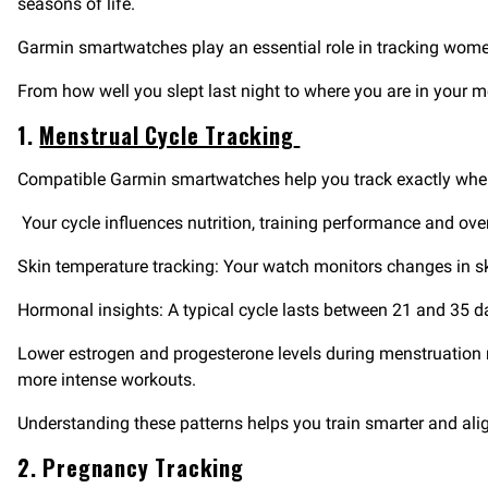
seasons of life.
Garmin smartwatches play an essential role in tracking women’
From how well you slept last night to where you are in your 
1.
Menstrual Cycle Tracking
Compatible Garmin smartwatches help you track exactly where
Your cycle influences nutrition, training performance and over
Skin temperature tracking: Your watch monitors changes in sk
Hormonal insights: A typical cycle lasts between 21 and 35 
Lower estrogen and progesterone levels during menstruation ma
more intense workouts.
Understanding these patterns helps you train smarter and alig
2. Pregnancy Tracking