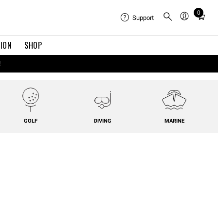
0
Total
Support
items
in
TION
SHOP
cart:
0
!
GOLF
DIVING
MARINE