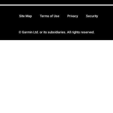
Site Map
Terms of Use
Privacy
Security
© Garmin Ltd. or its subsidiaries. All rights reserved.