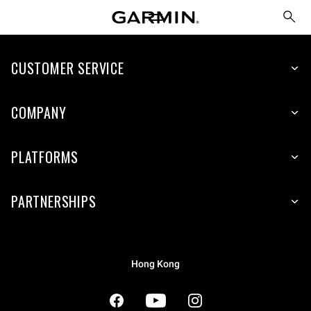
CUSTOMER SERVICE
COMPANY
PLATFORMS
PARTNERSHIPS
Hong Kong